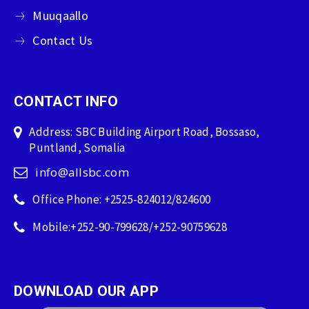
Muuqaallo
Contact Us
CONTACT INFO
Address: SBC Building Airport Road, Bossaso,
Puntland, Somalia
info@allsbc.com
Office Phone: +2525-824012/824600
Mobile:+252-90-799628/+252-90759628
DOWNLOAD OUR APP