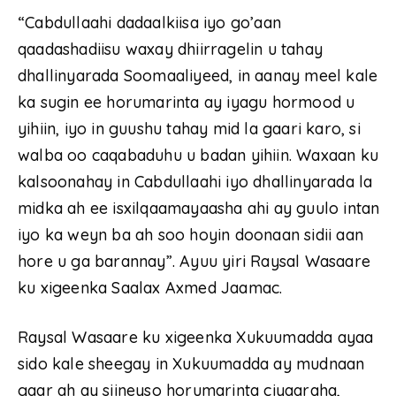
“Cabdullaahi dadaalkiisa iyo go’aan
qaadashadiisu waxay dhiirragelin u tahay
dhallinyarada Soomaaliyeed, in aanay meel kale
ka sugin ee horumarinta ay iyagu hormood u
yihiin, iyo in guushu tahay mid la gaari karo, si
walba oo caqabaduhu u badan yihiin. Waxaan ku
kalsoonahay in Cabdullaahi iyo dhallinyarada la
midka ah ee isxilqaamayaasha ahi ay guulo intan
iyo ka weyn ba ah soo hoyin doonaan sidii aan
hore u ga barannay”. Ayuu yiri Raysal Wasaare
ku xigeenka Saalax Axmed Jaamac.
Raysal Wasaare ku xigeenka Xukuumadda ayaa
sido kale sheegay in Xukuumadda ay mudnaan
gaar ah ay siineyso horumarinta ciyaaraha,