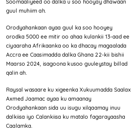
Soomaaliyeed oo dalka u soo hooyay dhawaan
guul muhiim ah.
Orodyahankaan ayaa guul ka soo hooyey
orodka 5000 ee mitir oo ahaa kulankii 13-aad ee
ciyaaraha Afrikaanka oo ka dhacay magaalada
Accra ee Caasimadda dalka Ghana 22-kii bishii
Maarso 2024, isagoona kusoo guuleystay billad
qalin ah.
Raysal wasaare ku xigeenka Xukuumadda Saalax
Axmed Jaamac ayaa ku amaanay
Orodyahankaan sida uu isugu xilqaamay inuu
dalkiisa iyo Calankiisa ku matalo fagarayaasha
Caalamka.