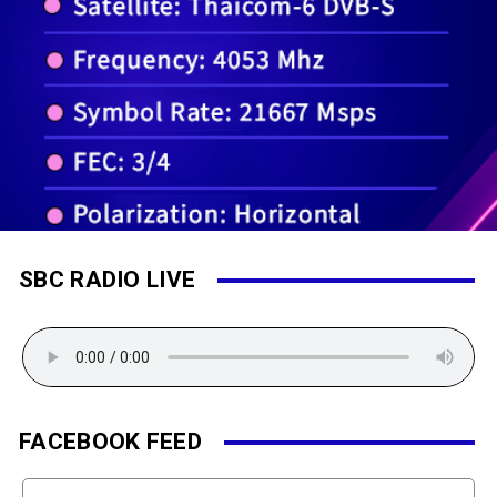
SBC RADIO LIVE
FACEBOOK FEED