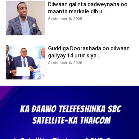
Diiwaan galinta dadweynaha oo
maanta markale dib u...
September 9, 2025
Guddiga Doorashada oo diiwaan
galiyay 14 urur siya...
September 6, 2025