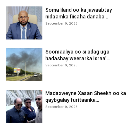
Somaliland oo ka jawaabtay
nidaamka fiisaha danaba...
September 9, 2025
Soomaaliya oo si adag uga
hadashay weerarka Israa’...
September 9, 2025
Madaxweyne Xasan Sheekh oo ka
qaybgalay furitaanka...
September 9, 2025