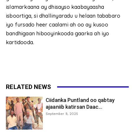
islamarkaana ay dhisayso kaabayaasha
isboortiga, si dhallinyaradu u helaan tababaro
iyo fursado heer caalami ah oo ay kusoo
bandhigaan hibooyinkooda gaarka ah iyo
kartidooda.
RELATED NEWS
Ciidanka Puntland oo qabtay
ajaaniib katirsan Daac...
September 9, 2025