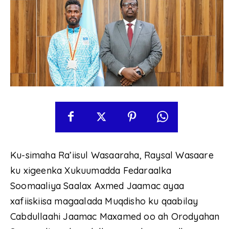
Ku-simaha Ra’iisul Wasaaraha, Raysal Wasaare
ku xigeenka Xukuumadda Fedaraalka
Soomaaliya Saalax Axmed Jaamac ayaa
xafiiskiisa magaalada Muqdisho ku qaabilay
Cabdullaahi Jaamac Maxamed oo ah Orodyahan