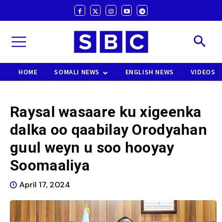
HOME
SOMALI NEWS
ENGLISH NEWS
VIDEOS
Raysal wasaare ku xigeenka
dalka oo qaabilay Orodyahan
guul weyn u soo hooyay
Soomaaliya
April 17, 2024