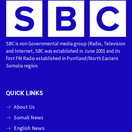
SBC is non Governmental media group (Radio, Television
and Internet, SBC was established in June 2001 and its
first FM Radio established in Puntland/North Eastern
Somalia region.
QUICK LINKS
About Us
Somali News
English News