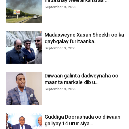
hadashay weerarka Israa’...
September 9, 2025
Madaxweyne Xasan Sheekh oo ka
qaybgalay furitaanka...
September 9, 2025
Diiwaan galinta dadweynaha oo
maanta markale dib u...
September 9, 2025
Guddiga Doorashada oo diiwaan
galiyay 14 urur siya...