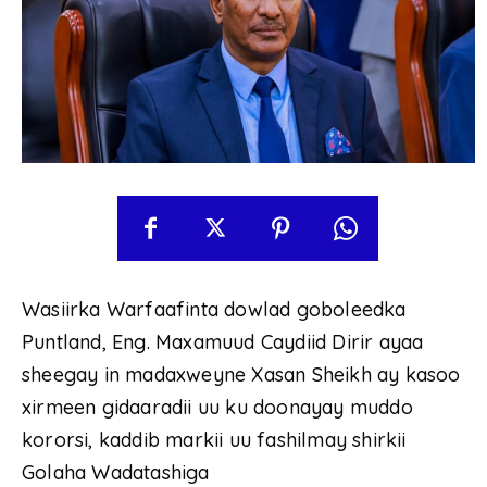
Wasiirka Warfaafinta dowlad goboleedka
Puntland, Eng. Maxamuud Caydiid Dirir ayaa
sheegay in madaxweyne Xasan Sheikh ay kasoo
xirmeen gidaaradii uu ku doonayay muddo
kororsi, kaddib markii uu fashilmay shirkii
Golaha Wadatashiga