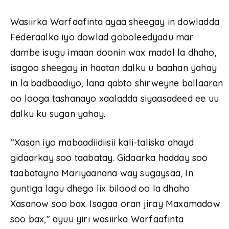
Wasiirka Warfaafinta ayaa sheegay in dowladda
Federaalka iyo dowlad goboleedyadu mar
dambe isugu imaan doonin wax madal la dhaho,
isagoo sheegay in haatan dalku u baahan yahay
in la badbaadiyo, lana qabto shirweyne ballaaran
oo looga tashanayo xaaladda siyaasadeed ee uu
dalku ku sugan yahay.
“Xasan iyo mabaadiidiisii kali-taliska ahayd
gidaarkay soo taabatay. Gidaarka hadday soo
taabatayna Mariyaanana way sugaysaa, In
guntiga lagu dhego lix bilood oo la dhaho
Xasanow soo bax. Isagaa oran jiray Maxamadow
soo bax,” ayuu yiri wasiirka Warfaafinta