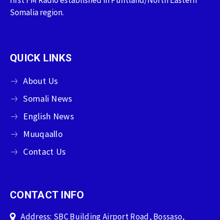
Somalia region.
QUICK LINKS
About Us
Somali News
English News
Muuqaallo
Contact Us
CONTACT INFO
Address: SBC Building Airport Road, Bossaso,