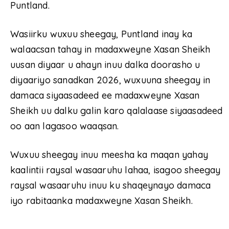
Puntland.
Wasiirku wuxuu sheegay, Puntland inay ka
walaacsan tahay in madaxweyne Xasan Sheikh
uusan diyaar u ahayn inuu dalka doorasho u
diyaariyo sanadkan 2026, wuxuuna sheegay in
damaca siyaasadeed ee madaxweyne Xasan
Sheikh uu dalku galin karo qalalaase siyaasadeed
oo aan lagasoo waaqsan.
Wuxuu sheegay inuu meesha ka maqan yahay
kaalintii raysal wasaaruhu lahaa, isagoo sheegay
raysal wasaaruhu inuu ku shaqeynayo damaca
iyo rabitaanka madaxweyne Xasan Sheikh.