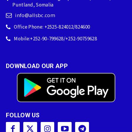
Puntland, Somalia
info@allsbc.com
Office Phone: +2525-824012/824600
Mobile:+252-90-799628/+252-90759628
DOWNLOAD OUR APP
FOLLOW US