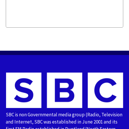
SBC is non Governmental media group (Radio, Television
and Internet, SBC was established in June 2001 and its
first FM Radio established in Puntland/North Eastern