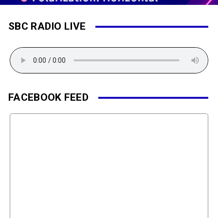
SBC RADIO LIVE
FACEBOOK FEED