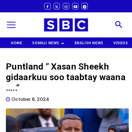
HOME
SOMALI NEWS
ENGLISH NEWS
VIDEOS
Puntland ” Xasan Sheekh
gidaarkuu soo taabtay waana
…..”
October 8, 2024