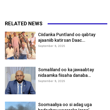
RELATED NEWS
Ciidanka Puntland oo qabtay
ajaaniib katirsan Daac...
September 9, 2025
Somaliland oo ka jawaabtay
nidaamka fiisaha danaba...
September 9, 2025
Soomaaliya oo si adag uga