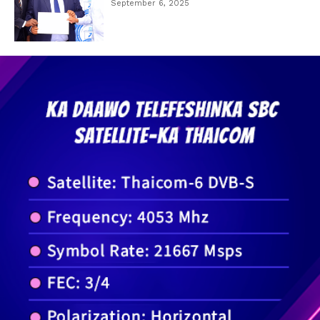
September 6, 2025