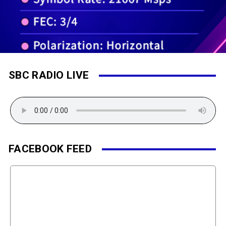
SBC RADIO LIVE
FACEBOOK FEED