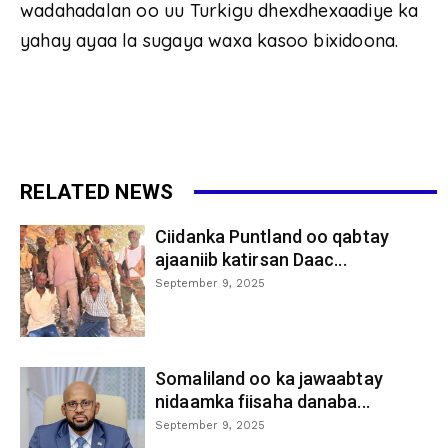
wadahadalan oo uu Turkigu dhexdhexaadiye ka
yahay ayaa la sugaya waxa kasoo bixidoona.
RELATED NEWS
Ciidanka Puntland oo qabtay
ajaaniib katirsan Daac...
September 9, 2025
Somaliland oo ka jawaabtay
nidaamka fiisaha danaba...
September 9, 2025