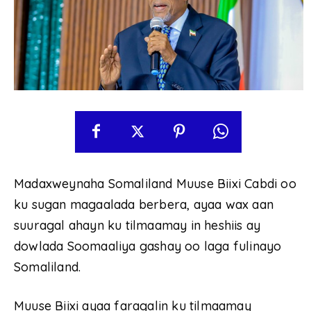
Madaxweynaha Somaliland Muuse Biixi Cabdi oo
ku sugan magaalada berbera, ayaa wax aan
suuragal ahayn ku tilmaamay in heshiis ay
dowlada Soomaaliya gashay oo laga fulinayo
Somaliland.
Muuse Biixi ayaa faragalin ku tilmaamay