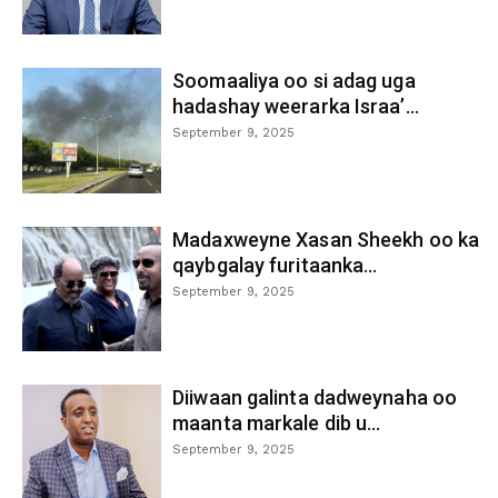
Soomaaliya oo si adag uga
hadashay weerarka Israa’...
September 9, 2025
Madaxweyne Xasan Sheekh oo ka
qaybgalay furitaanka...
September 9, 2025
Diiwaan galinta dadweynaha oo
maanta markale dib u...
September 9, 2025