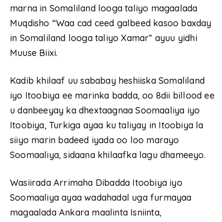
marna in Somaliland looga taliyo magaalada
Muqdisho “Waa cad ceed galbeed kasoo baxday
in Somaliland looga taliyo Xamar” ayuu yidhi
Muuse Biixi.
Kadib khilaaf uu sababay heshiiska Somaliland
iyo Itoobiya ee marinka badda, oo 8dii billood ee
u danbeeyay ka dhextaagnaa Soomaaliya iyo
Itoobiya, Turkiga ayaa ku taliyay in Itoobiya la
siiyo marin badeed iyada oo loo marayo
Soomaaliya, sidaana khilaafka lagu dhameeyo.
Wasiirada Arrimaha Dibadda Itoobiya iyo
Soomaaliya ayaa wadahadal uga furmayaa
magaalada Ankara maalinta Isniinta,