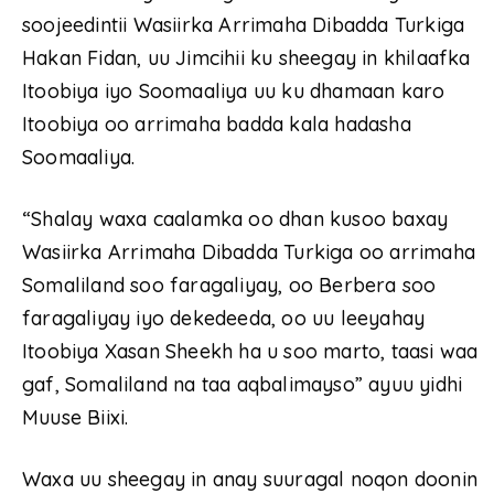
soojeedintii Wasiirka Arrimaha Dibadda Turkiga
Hakan Fidan, uu Jimcihii ku sheegay in khilaafka
Itoobiya iyo Soomaaliya uu ku dhamaan karo
Itoobiya oo arrimaha badda kala hadasha
Soomaaliya.
“Shalay waxa caalamka oo dhan kusoo baxay
Wasiirka Arrimaha Dibadda Turkiga oo arrimaha
Somaliland soo faragaliyay, oo Berbera soo
faragaliyay iyo dekedeeda, oo uu leeyahay
Itoobiya Xasan Sheekh ha u soo marto, taasi waa
gaf, Somaliland na taa aqbalimayso” ayuu yidhi
Muuse Biixi.
Waxa uu sheegay in anay suuragal noqon doonin