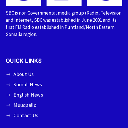
SBC is non Governmental media group (Radio, Television
and Internet, SBC was established in June 2001 and its
first FM Radio established in Puntland/North Eastern
Somalia region.
QUICK LINKS
About Us
Somali News
English News
Muuqaallo
Contact Us