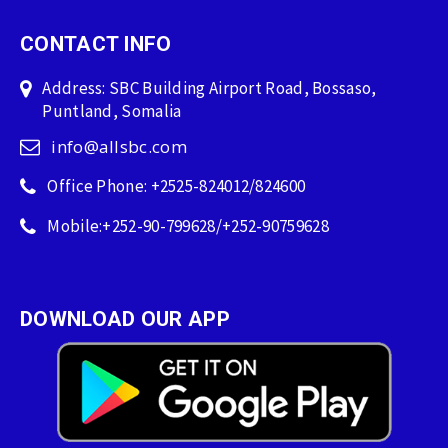
CONTACT INFO
Address: SBC Building Airport Road, Bossaso,
Puntland, Somalia
info@allsbc.com
Office Phone: +2525-824012/824600
Mobile:+252-90-799628/+252-90759628
DOWNLOAD OUR APP