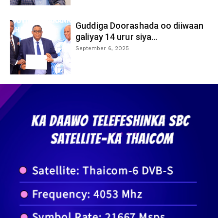
Guddiga Doorashada oo diiwaan
galiyay 14 urur siya...
September 6, 2025