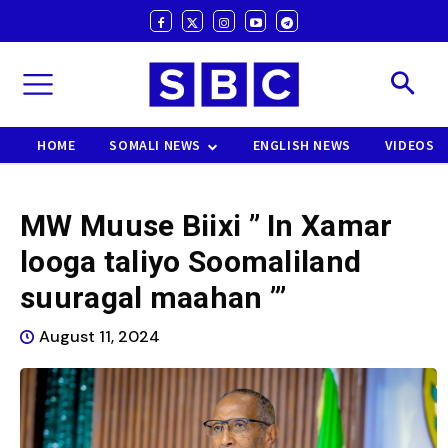
HOME
SOMALI NEWS
ENGLISH NEWS
VIDEOS
MW Muuse Biixi ” In Xamar
looga taliyo Soomaliland
suuragal maahan ”’
August 11, 2024