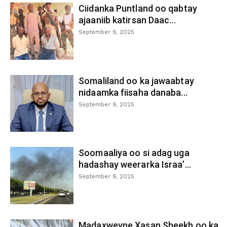
Ciidanka Puntland oo qabtay
ajaaniib katirsan Daac...
September 9, 2025
Somaliland oo ka jawaabtay
nidaamka fiisaha danaba...
September 9, 2025
Soomaaliya oo si adag uga
hadashay weerarka Israa’...
September 9, 2025
Madaxweyne Xasan Sheekh oo ka