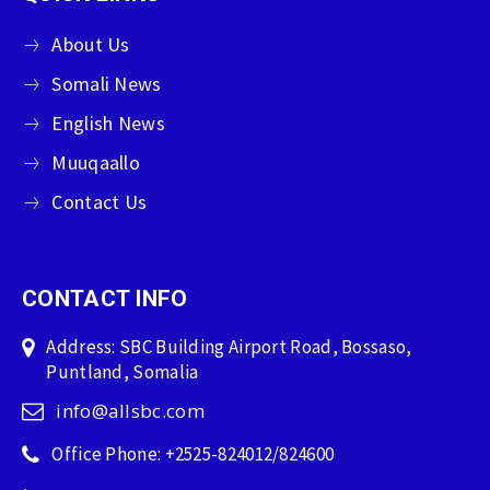
About Us
Somali News
English News
Muuqaallo
Contact Us
CONTACT INFO
Address: SBC Building Airport Road, Bossaso,
Puntland, Somalia
info@allsbc.com
Office Phone: +2525-824012/824600