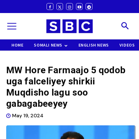
HOME
SOMALI NEWS
ENGLISH NEWS
VIDEOS
MW Hore Farmaajo 5 qodob
uga falceliyey shirkii
Muqdisho lagu soo
gabagabeeyey
May 19, 2024