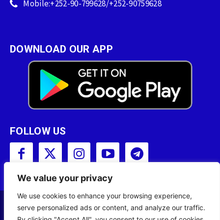
Mobile:+252-90-799628/+252-90759628
DOWNLOAD OUR APP
FOLLOW US
We value your privacy
We use cookies to enhance your browsing experience,
serve personalized ads or content, and analyze our traffic.
Copyright © 2001 - 2023 Somali Broadcasting
By clicking "Accept All", you consent to our use of cookies.