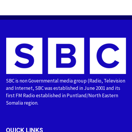
SBC is non Governmental media group (Radio, Television
and Internet, SBC was established in June 2001 and its
first FM Radio established in Puntland/North Eastern
Somalia region.
QUICK LINKS