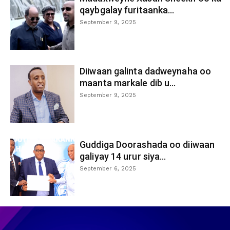
qaybgalay furitaanka...
September 9, 2025
Diiwaan galinta dadweynaha oo
maanta markale dib u...
September 9, 2025
Guddiga Doorashada oo diiwaan
galiyay 14 urur siya...
September 6, 2025