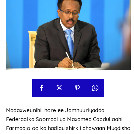
Madaxweynihii hore ee Jamhuuriyadda
Federaalka Soomaaliya Maxamed Cabdullaahi
Farmaajo oo ka hadlay shirkii dhawaan Muqdisho