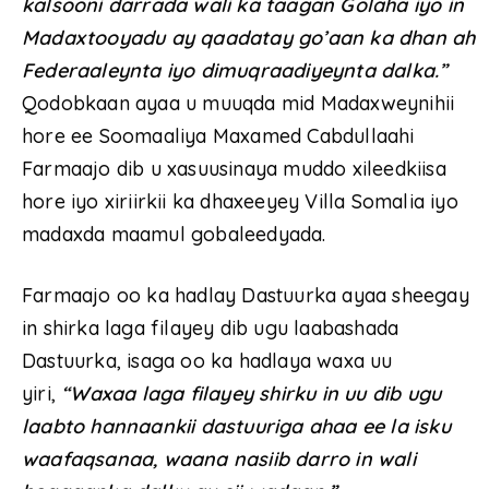
kalsooni darrada wali ka taagan Golaha iyo in
Madaxtooyadu ay qaadatay go’aan ka dhan ah
Federaaleynta iyo dimuqraadiyeynta dalka.”
Qodobkaan ayaa u muuqda mid Madaxweynihii
hore ee Soomaaliya Maxamed Cabdullaahi
Farmaajo dib u xasuusinaya muddo xileedkiisa
hore iyo xiriirkii ka dhaxeeyey Villa Somalia iyo
madaxda maamul gobaleedyada.
Farmaajo oo ka hadlay Dastuurka ayaa sheegay
in shirka laga filayey dib ugu laabashada
Dastuurka, isaga oo ka hadlaya waxa uu
yiri,
“Waxaa laga filayey shirku in uu dib ugu
laabto hannaankii dastuuriga ahaa ee la isku
waafaqsanaa, waana nasiib darro in wali