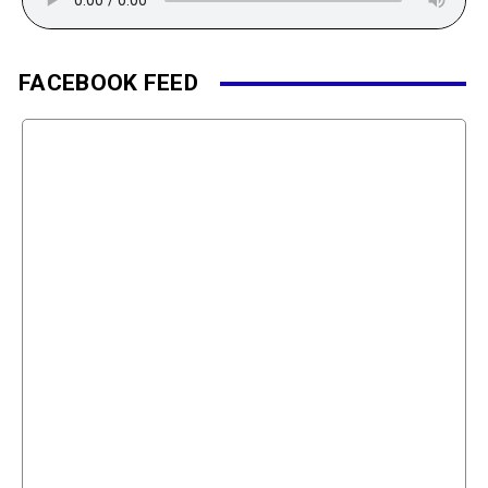
FACEBOOK FEED