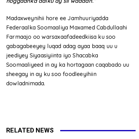
hoggaanka dalku ay sii wadaan.”
Madaxweynihii hore ee Jamhuuriyadda
Federaalka Soomaaliya Maxamed Cabdullaahi
Farmaajo oo warsaxaafadeedkiisa ku soo
gabagabeeyey luqad adag ayaa baaq uu u
jeediyey Siyaasiyiinta iyo Shacabka
Soomaaliyeed in ay ka hortagaan caqabado uu
sheegay in ay ku soo foodleeyihiin
dowladnimada.
RELATED NEWS