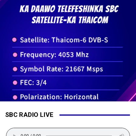
SBC RADIO LIVE