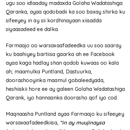
ugu soo idlaaday madaxda Golaha Wadatashiga
Qaranka, ayaa qodobadii ka soo baxay shirka ku
sifeeyey in ay sii kordhinayaan xiisadda
siyaasadeed ee dalka.
Farmaajo oo warsaxaafadeedka uu soo saaray
ku baahiyey bartiisa gaarka ah ee Facebook
ayaa kaga hadlay shan qodob kuwaas oo kala
ah; maamulka Puntland, Dastuurka,
doorashooyinka maamul gobaleedyada,
heshiiskii hore ee ay galeen Golaha Wadatashiga
Qarank, iyo hannaanka doorasho qof iyo cod.
Maqnaasha Puntland ayaa Farmaajo ku sifeeyey
warsaxaafadeedkiisa,
“in ay muujinaysa