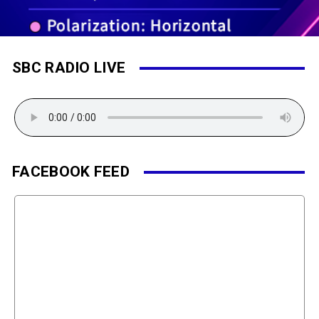
SBC RADIO LIVE
FACEBOOK FEED