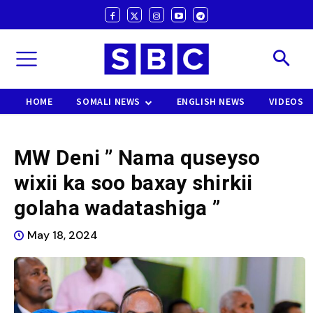
HOME
SOMALI NEWS
ENGLISH NEWS
VIDEOS
MW Deni ” Nama quseyso
wixii ka soo baxay shirkii
golaha wadatashiga ”
May 18, 2024