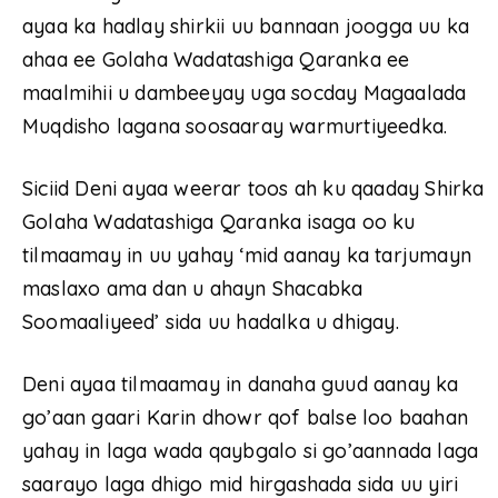
ayaa ka hadlay shirkii uu bannaan joogga uu ka
ahaa ee Golaha Wadatashiga Qaranka ee
maalmihii u dambeeyay uga socday Magaalada
Muqdisho lagana soosaaray warmurtiyeedka.
Siciid Deni ayaa weerar toos ah ku qaaday Shirka
Golaha Wadatashiga Qaranka isaga oo ku
tilmaamay in uu yahay ‘mid aanay ka tarjumayn
maslaxo ama dan u ahayn Shacabka
Soomaaliyeed’ sida uu hadalka u dhigay.
Deni ayaa tilmaamay in danaha guud aanay ka
go’aan gaari Karin dhowr qof balse loo baahan
yahay in laga wada qaybgalo si go’aannada laga
saarayo laga dhigo mid hirgashada sida uu yiri