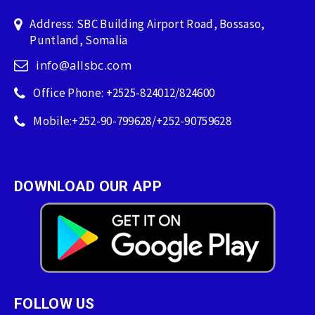
Address: SBC Building Airport Road, Bossaso,
Puntland, Somalia
info@allsbc.com
Office Phone: +2525-824012/824600
Mobile:+252-90-799628/+252-90759628
DOWNLOAD OUR APP
FOLLOW US