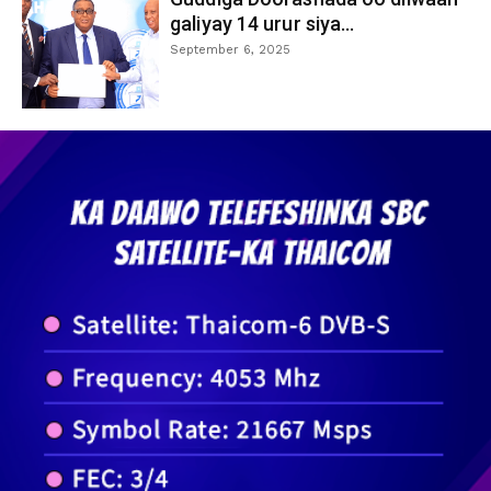
galiyay 14 urur siya...
September 6, 2025