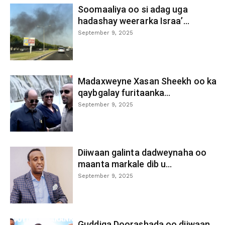
Soomaaliya oo si adag uga
hadashay weerarka Israa’...
September 9, 2025
Madaxweyne Xasan Sheekh oo ka
qaybgalay furitaanka...
September 9, 2025
Diiwaan galinta dadweynaha oo
maanta markale dib u...
September 9, 2025
Guddiga Doorashada oo diiwaan