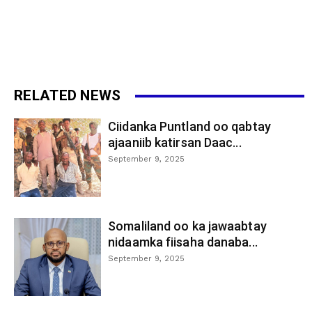
RELATED NEWS
Ciidanka Puntland oo qabtay
ajaaniib katirsan Daac...
September 9, 2025
Somaliland oo ka jawaabtay
nidaamka fiisaha danaba...
September 9, 2025