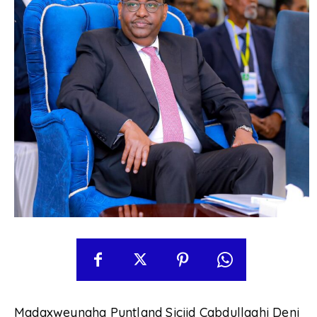
Madaxweynaha Puntland Siciid Cabdullaahi Deni