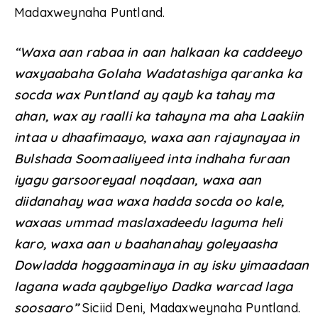
Madaxweynaha Puntland.
“Waxa aan rabaa in aan halkaan ka caddeeyo
waxyaabaha Golaha Wadatashiga qaranka ka
socda wax Puntland ay qayb ka tahay ma
ahan, wax ay raalli ka tahayna ma aha Laakiin
intaa u dhaafimaayo, waxa aan rajaynayaa in
Bulshada Soomaaliyeed inta indhaha furaan
iyagu garsooreyaal noqdaan, waxa aan
diidanahay waa waxa hadda socda oo kale,
waxaas ummad maslaxadeedu laguma heli
karo, waxa aan u baahanahay goleyaasha
Dowladda hoggaaminaya in ay isku yimaadaan
lagana wada qaybgeliyo Dadka warcad laga
soosaaro”
Siciid Deni, Madaxweynaha Puntland.