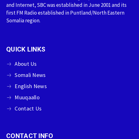
and Internet, SBC was established in June 2001 and its
first FM Radio established in Puntland/North Eastern
Somalia region.
QUICK LINKS
About Us
Somali News
English News
Muuqaallo
Contact Us
CONTACT INFO