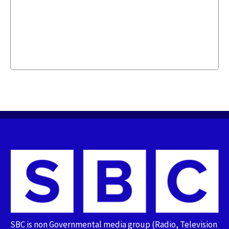
SBC is non Governmental media group (Radio, Television