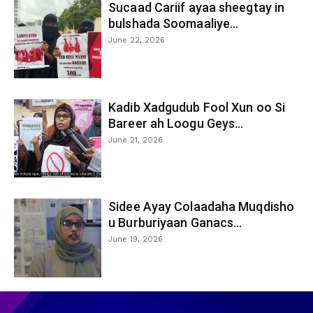
Sucaad Cariif ayaa sheegtay in
bulshada Soomaaliye...
June 22, 2026
Kadib Xadgudub Fool Xun oo Si
Bareer ah Loogu Geys...
June 21, 2026
Sidee Ayay Colaadaha Muqdisho
u Burburiyaan Ganacs...
June 19, 2026