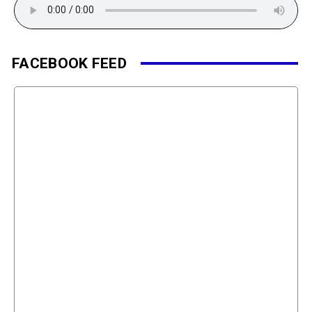
FACEBOOK FEED