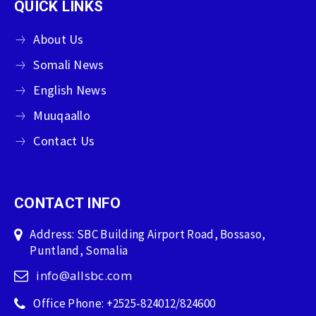
QUICK LINKS
About Us
Somali News
English News
Muuqaallo
Contact Us
CONTACT INFO
Address: SBC Building Airport Road, Bossaso,
Puntland, Somalia
info@allsbc.com
Office Phone: +2525-824012/824600