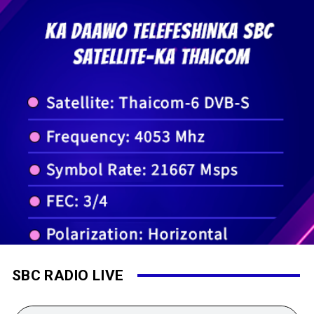
SBC RADIO LIVE