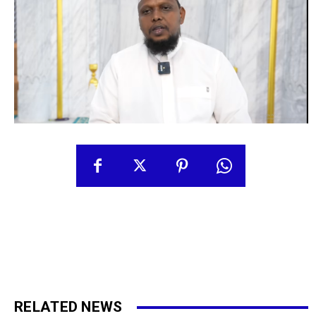
RELATED NEWS