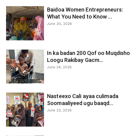
Baidoa Women Entrepreneurs:
What You Need to Know ...
June 30, 2026
In ka badan 200 Qof oo Muqdisho
Loogu Rakibay Gacm...
June 24, 2026
Nasteexo Cali ayaa culimada
Soomaaliyeed ugu baaqd...
June 22, 2026