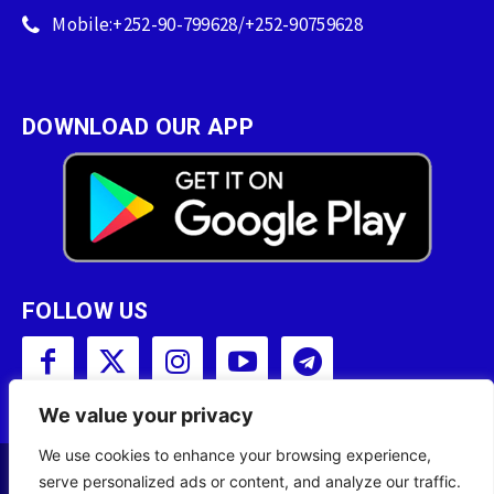
Mobile:+252-90-799628/+252-90759628
DOWNLOAD OUR APP
FOLLOW US
We value your privacy
We use cookies to enhance your browsing experience,
serve personalized ads or content, and analyze our traffic.