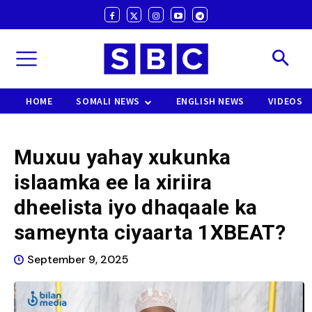
HOME
SOMALI NEWS
ENGLISH NEWS
VIDEOS
Muxuu yahay xukunka
islaamka ee la xiriira
dheelista iyo dhaqaale ka
sameynta ciyaarta 1XBEAT?
September 9, 2025