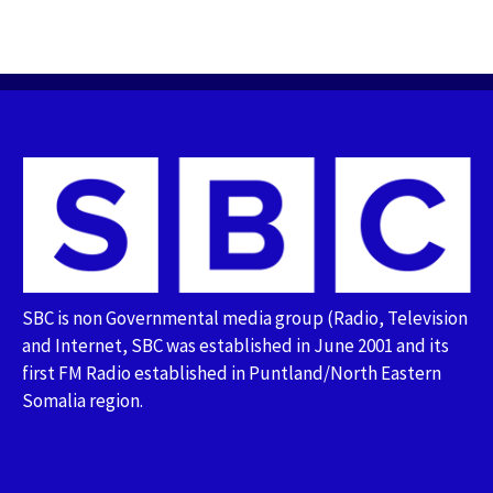
SBC is non Governmental media group (Radio, Television
and Internet, SBC was established in June 2001 and its
first FM Radio established in Puntland/North Eastern
Somalia region.