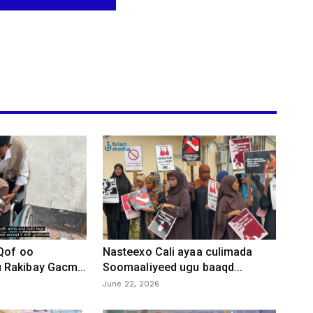
 Qof oo
Nasteexo Cali ayaa culimada
Rakibay Gacm...
Soomaaliyeed ugu baaqd...
June 22, 2026