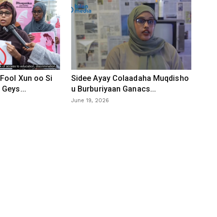
Fool Xun oo Si
Sidee Ayay Colaadaha Muqdisho
Geys...
u Burburiyaan Ganacs...
June 19, 2026