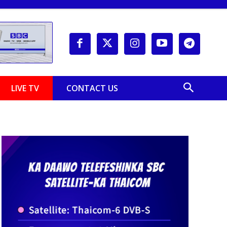
LIVE TV
CONTACT US