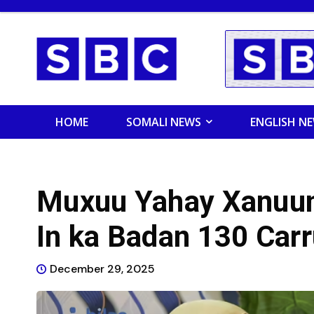
HOME
SOMALI NEWS
ENGLISH N
Muxuu Yahay Xanuun
In ka Badan 130 Carr
December 29, 2025