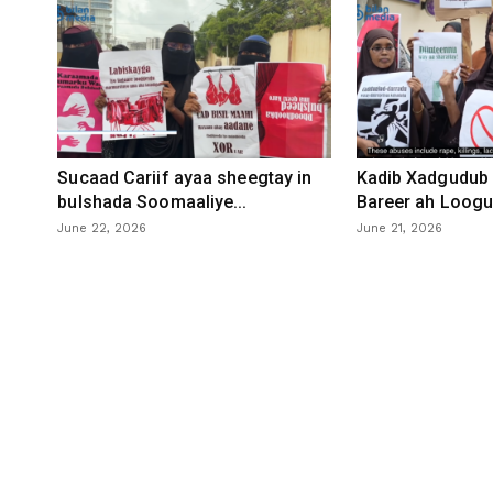
Sucaad Cariif ayaa sheegtay in
Kadib Xadgudub 
bulshada Soomaaliye...
Bareer ah Loogu 
June 22, 2026
June 21, 2026