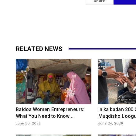
Share
RELATED NEWS
Baidoa Women Entrepreneurs:
In ka badan 200
What You Need to Know ...
Muqdisho Loogu 
June 30, 2026
June 24, 2026