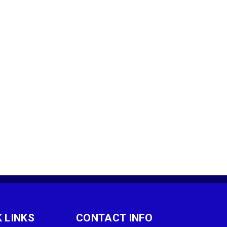
 LINKS
CONTACT INFO