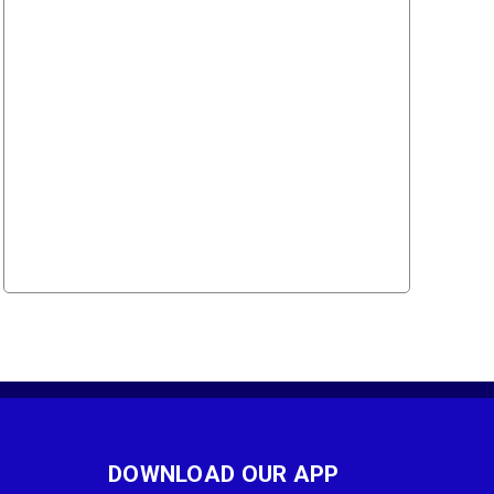
DOWNLOAD OUR APP