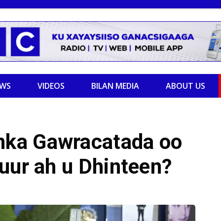
EWS
VIDEOS
BILAN MEDIA
ABOUT US
ka Gawracatada oo
uur ah u Dhinteen?