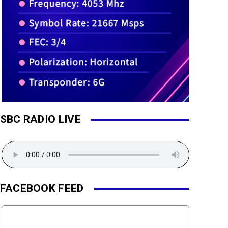
SBC RADIO LIVE
FACEBOOK FEED