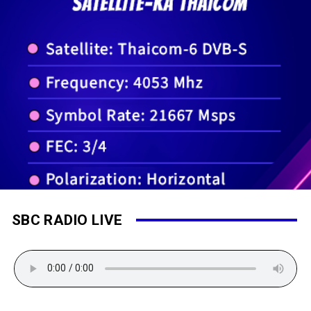
SBC RADIO LIVE