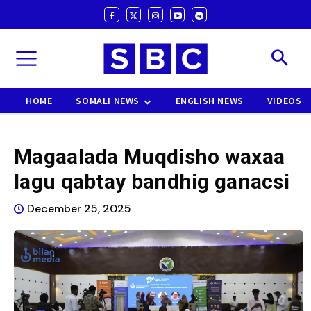
HOME
SOMALI NEWS
ENGLISH NEWS
VIDEOS
Magaalada Muqdisho waxaa
lagu qabtay bandhig ganacsi
December 25, 2025