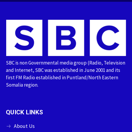
SBC is non Governmental media group (Radio, Television
and Internet, SBC was established in June 2001 and its
first FM Radio established in Puntland/North Eastern
Somalia region.
QUICK LINKS
About Us