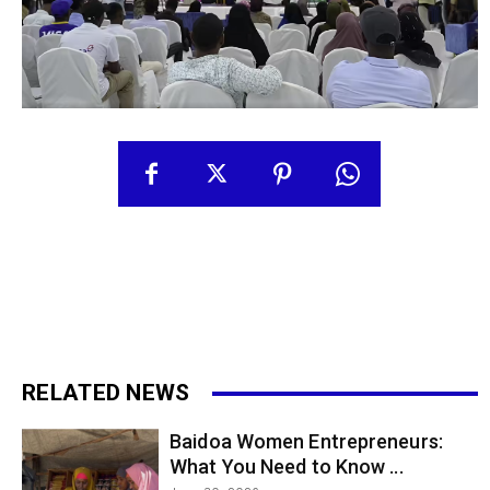
RELATED NEWS
Baidoa Women Entrepreneurs:
What You Need to Know ...