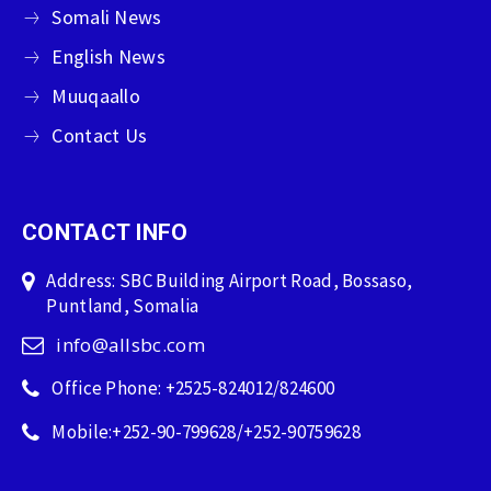
Somali News
English News
Muuqaallo
Contact Us
CONTACT INFO
Address: SBC Building Airport Road, Bossaso,
Puntland, Somalia
info@allsbc.com
Office Phone: +2525-824012/824600
Mobile:+252-90-799628/+252-90759628