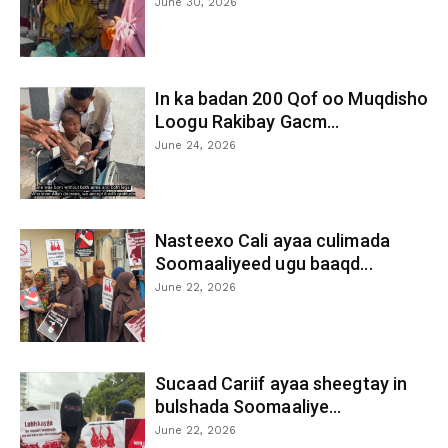
June 30, 2026
In ka badan 200 Qof oo Muqdisho
Loogu Rakibay Gacm...
June 24, 2026
Nasteexo Cali ayaa culimada
Soomaaliyeed ugu baaqd...
June 22, 2026
Sucaad Cariif ayaa sheegtay in
bulshada Soomaaliye...
June 22, 2026