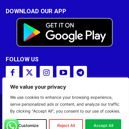
DOWNLOAD OUR APP
FOLLOW US
We value your privacy
We use cookies to enhance your browsing experience,
serve personalized ads or content, and analyze our traffic.
Copyright © 2001 - 2023 Somali Broadcasting
By clicking "Accept All", you consent to our use of cookies.
Corporation (SBC) All Rights Reserved.
Site Designed by
ILEYS INC.
Customize
Reject All
Accept All