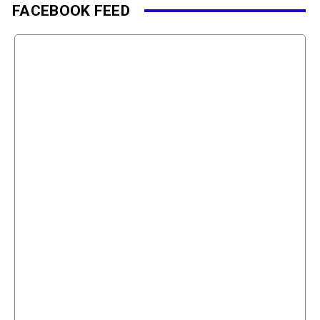
FACEBOOK FEED