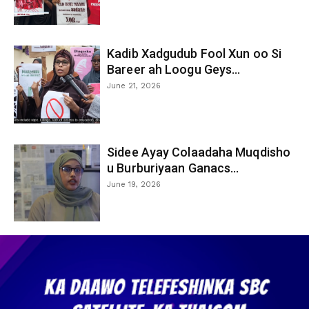
Kadib Xadgudub Fool Xun oo Si
Bareer ah Loogu Geys...
June 21, 2026
Sidee Ayay Colaadaha Muqdisho
u Burburiyaan Ganacs...
June 19, 2026