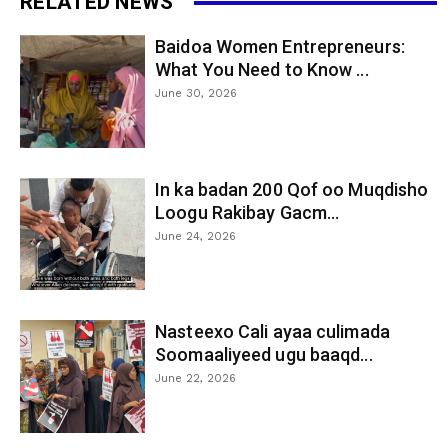
RELATED NEWS
Baidoa Women Entrepreneurs:
What You Need to Know ...
June 30, 2026
In ka badan 200 Qof oo Muqdisho
Loogu Rakibay Gacm...
June 24, 2026
Nasteexo Cali ayaa culimada
Soomaaliyeed ugu baaqd...
June 22, 2026