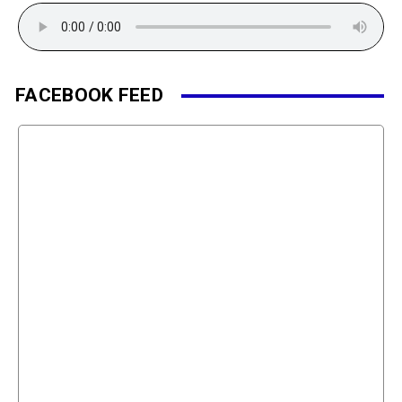
FACEBOOK FEED