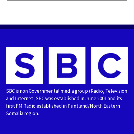
SBC is non Governmental media group (Radio, Television
and Internet, SBC was established in June 2001 and its
first FM Radio established in Puntland/North Eastern
Somalia region.