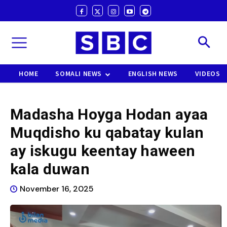
HOME
SOMALI NEWS
ENGLISH NEWS
VIDEOS
Madasha Hoyga Hodan ayaa
Muqdisho ku qabatay kulan
ay iskugu keentay haween
kala duwan
November 16, 2025