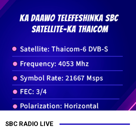
SBC RADIO LIVE