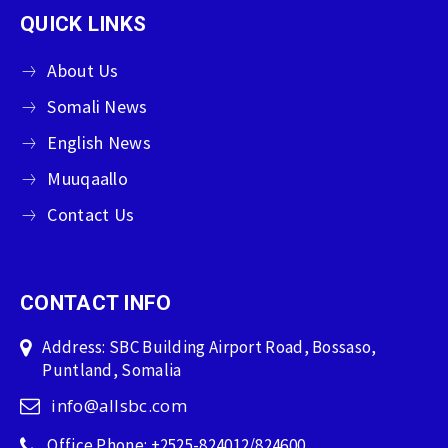
QUICK LINKS
About Us
Somali News
English News
Muuqaallo
Contact Us
CONTACT INFO
Address: SBC Building Airport Road, Bossaso,
Puntland, Somalia
info@allsbc.com
Office Phone: +2525-824012/824600