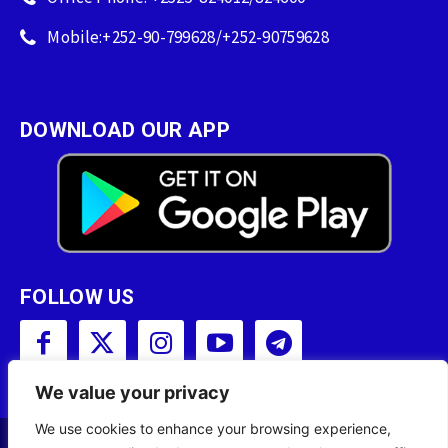
Mobile:+252-90-799628/+252-90759628
DOWNLOAD OUR APP
FOLLOW US
We value your privacy
We use cookies to enhance your browsing experience,