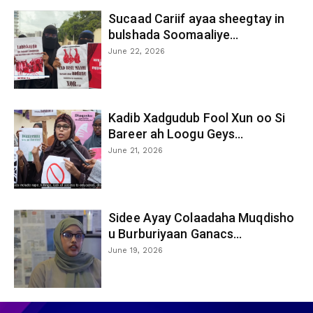
Sucaad Cariif ayaa sheegtay in
bulshada Soomaaliye...
June 22, 2026
Kadib Xadgudub Fool Xun oo Si
Bareer ah Loogu Geys...
June 21, 2026
Sidee Ayay Colaadaha Muqdisho
u Burburiyaan Ganacs...
June 19, 2026