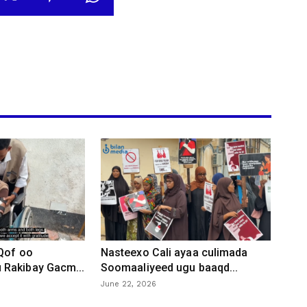
 Qof oo
Nasteexo Cali ayaa culimada
Rakibay Gacm...
Soomaaliyeed ugu baaqd...
June 22, 2026