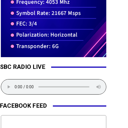
SBC RADIO LIVE
FACEBOOK FEED