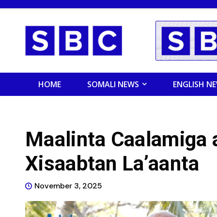
HOME
SOMALI NEWS
ENGLISH N
Maalinta Caalamiga a
Xisaabtan La’aanta
November 3, 2025