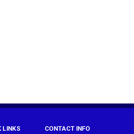
 LINKS
CONTACT INFO