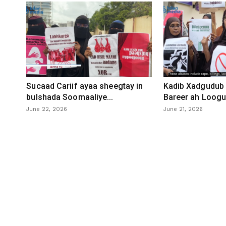
Sucaad Cariif ayaa sheegtay in
Kadib Xadgudub 
bulshada Soomaaliye...
Bareer ah Loogu 
June 22, 2026
June 21, 2026