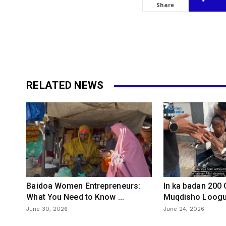
Share
RELATED NEWS
Baidoa Women Entrepreneurs:
In ka badan 200
What You Need to Know ...
Muqdisho Loogu 
June 30, 2026
June 24, 2026