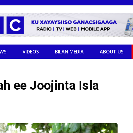
EWS
VIDEOS
BILAN MEDIA
ABOUT US
h ee Joojinta Isla