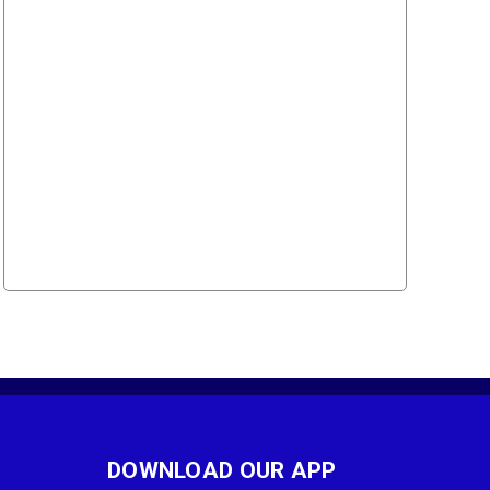
DOWNLOAD OUR APP