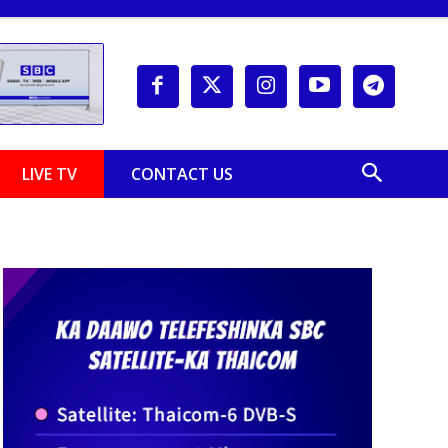
LIVE TV
CONTACT US