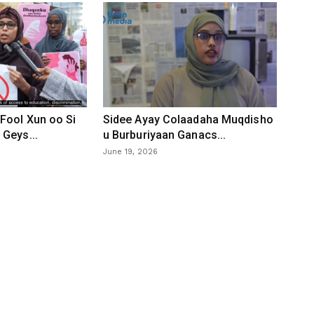
Fool Xun oo Si
Sidee Ayay Colaadaha Muqdisho
Geys...
u Burburiyaan Ganacs...
June 19, 2026