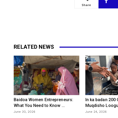
Share
RELATED NEWS
Baidoa Women Entrepreneurs:
In ka badan 200
What You Need to Know ...
Muqdisho Loogu 
June 30, 2026
June 24, 2026