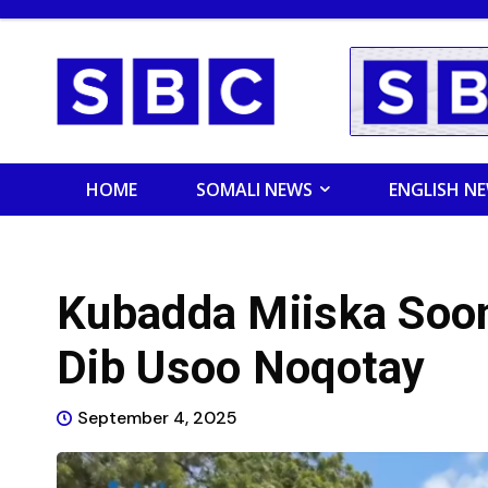
HOME
SOMALI NEWS
ENGLISH N
Kubadda Miiska Soom
Dib Usoo Noqotay
September 4, 2025