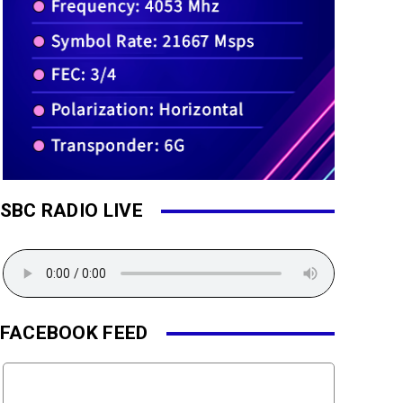
SBC RADIO LIVE
FACEBOOK FEED