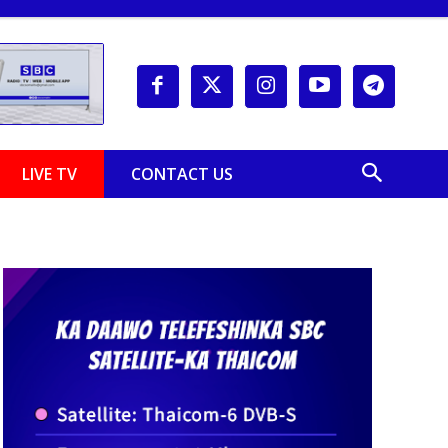
LIVE TV
CONTACT US