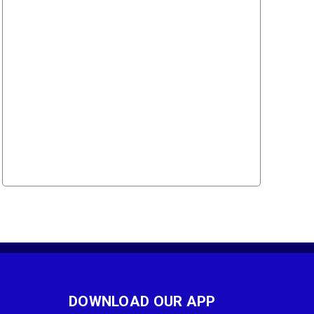
DOWNLOAD OUR APP