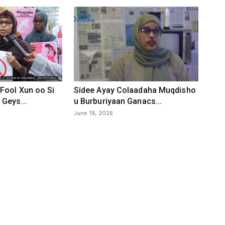
Fool Xun oo Si
Sidee Ayay Colaadaha Muqdisho
Geys...
u Burburiyaan Ganacs...
June 19, 2026