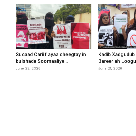
Sucaad Cariif ayaa sheegtay in
Kadib Xadgudub 
bulshada Soomaaliye...
Bareer ah Loogu 
June 22, 2026
June 21, 2026