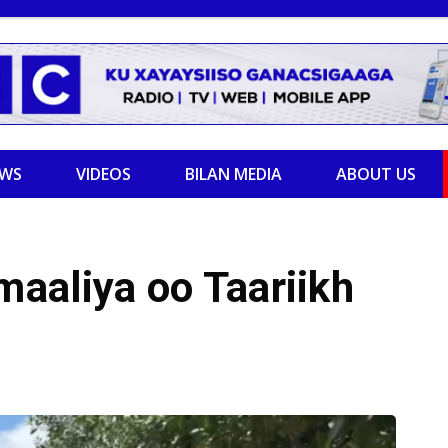
EWS
VIDEOS
BILAN MEDIA
ABOUT US
aaliya oo Taariikh