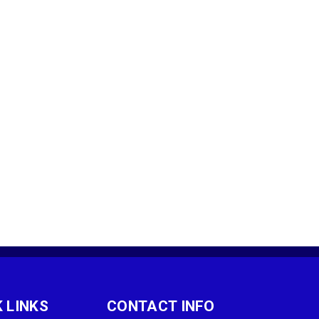
 LINKS
CONTACT INFO