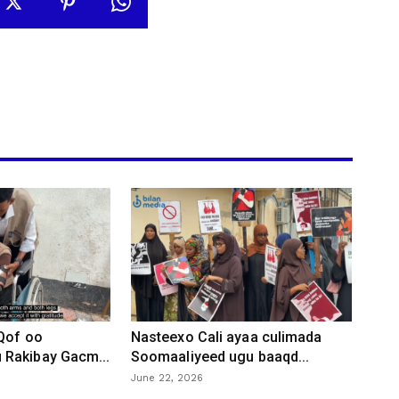
 Qof oo
Nasteexo Cali ayaa culimada
Rakibay Gacm...
Soomaaliyeed ugu baaqd...
June 22, 2026