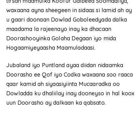
tirsan maamulka Koofur Galbeed Soomaaliya,
waxaana ayna sheegeen in sidaas si lamid ah ay
u gaari doonaan Dowlad Goboleedyada dalka
maadama la rajeenayo inay ka dhacaan
Doorashooyinka Golaha Degaan iyo mida
Hogaamiyeyaasha Maamuladaasi.
Jubaland iyo Puntland ayaa diidan nidaamka
Doorasho ee Qof iyo Codka waxaana soo raaca
qaar kamid ah siyaasiyiinta Mucaaradka oo
Dowladda ku dhaliilay inay dooneyso in hal koox
uun Doorasho ay dalkaan ka qabsato.