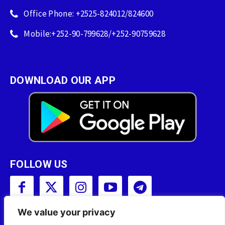
Office Phone: +2525-824012/824600
Mobile:+252-90-799628/+252-90759628
DOWNLOAD OUR APP
FOLLOW US
We value your privacy