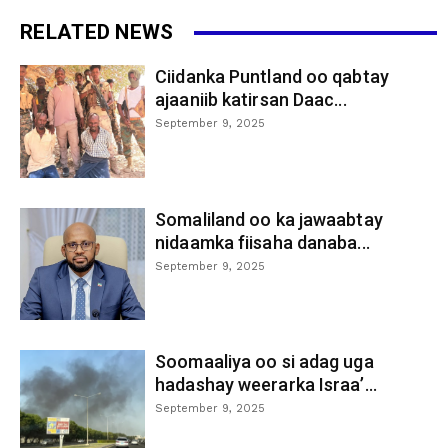
RELATED NEWS
Ciidanka Puntland oo qabtay
ajaaniib katirsan Daac...
September 9, 2025
Somaliland oo ka jawaabtay
nidaamka fiisaha danaba...
September 9, 2025
Soomaaliya oo si adag uga
hadashay weerarka Israa’...
September 9, 2025