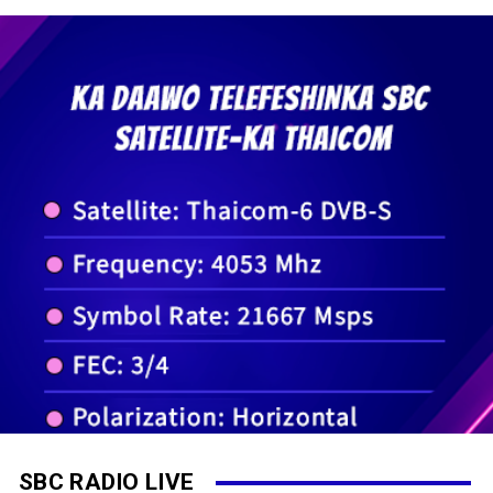
SBC RADIO LIVE