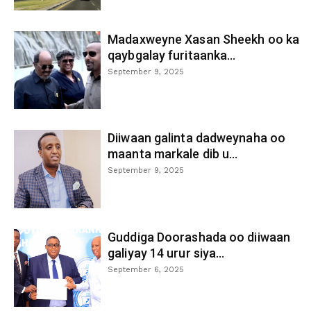
Madaxweyne Xasan Sheekh oo ka
qaybgalay furitaanka...
September 9, 2025
Diiwaan galinta dadweynaha oo
maanta markale dib u...
September 9, 2025
Guddiga Doorashada oo diiwaan
galiyay 14 urur siya...
September 6, 2025