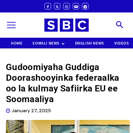
HOME
SOMALI NEWS
ENGLISH NEWS
VIDEOS
Gudoomiyaha Guddiga
Doorashooyinka federaalka
oo la kulmay Safiirka EU ee
Soomaaliya
January 27, 2025