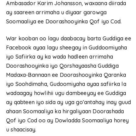
Ambasador Karim Johansson, waxaana diirada
ay saareen arrimaha u diyaar garowga
Soomaaliya ee Doorashooyinka Qof iyo Cod.
War kooban oo lagu daabacay barta Guddiga ee
Facebook ayaa lagu sheegay in Guddoomiyaha
iyo Safiirka ay ka wada hadleen arrimaha
Doorashooyinka iyo Qorshayaasha Guddiga
Madaxa-Bannaan ee Doorashooyinka Qaranka
iyo Soohdimaha, Gudoomiyaha ayaa safiirka la
wadaagay howlihii ugu dambeeyay ee Guddiga
ay qabteen iyo sida ay uga go’antahay inay guud
ahaan Soomaaliya ka hirgaliyaan Doorashada
Qof iyo Cod oo ay Dowladda Soomaaliya horey
u shaacisay.