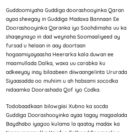
Guddoomiyaha Guddiga doorashooyinka Qaran
ayaa sheegay in Guddiga Madaxa Bannaan Ee
Doorashooyinka Qaranka iyo Soohdimaha uu ka
shaqeynayo in dad weynaha Soomaaliyeed ay
fursad u helaan in aay doortaan
hogaamiyayaasha Heerarka kala duwan ee
maamullada Dalka, waxa uu carabka ku
adkeeyay inay bilaabeen diiwaangelinta Ururada
Siyaasadda oo muhiim u ah habsami socodka
nidaamka Doorashada Qof iyo Codka.
Todobaadkaan bilowgiisi Xubno ka socda
Guddiga Doorashooyinka ayaa tagay magaalada
Baydhabo iyagoo kulama la qaatay madax ka