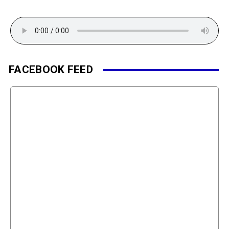
FACEBOOK FEED