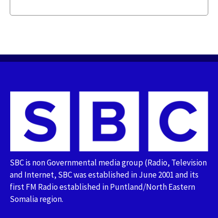
SBC is non Governmental media group (Radio, Television
and Internet, SBC was established in June 2001 and its
first FM Radio established in Puntland/North Eastern
Somalia region.