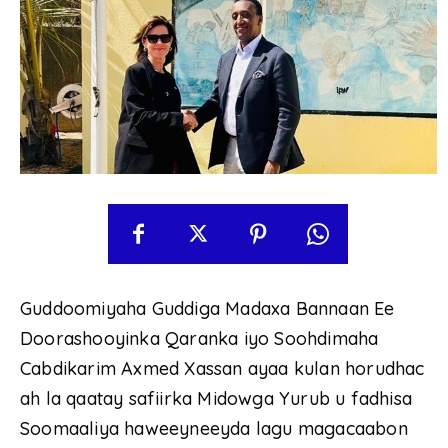
Guddoomiyaha Guddiga Madaxa Bannaan Ee
Doorashooyinka Qaranka iyo Soohdimaha
Cabdikarim Axmed Xassan ayaa kulan horudhac
ah la qaatay safiirka Midowga Yurub u fadhisa
Soomaaliya haweeyneeyda lagu magacaabon