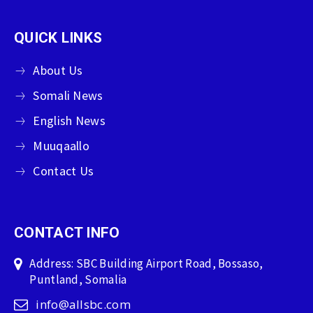
QUICK LINKS
About Us
Somali News
English News
Muuqaallo
Contact Us
CONTACT INFO
Address: SBC Building Airport Road, Bossaso,
Puntland, Somalia
info@allsbc.com