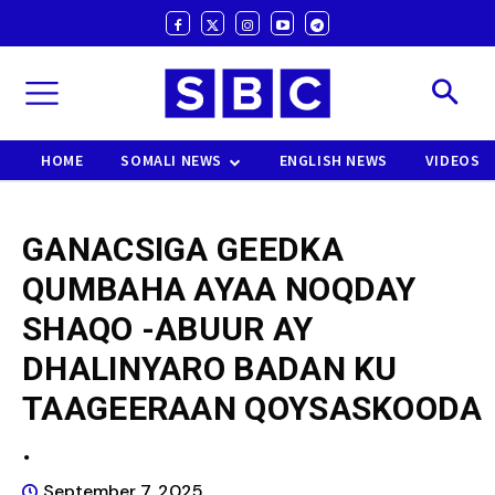
HOME
SOMALI NEWS
ENGLISH NEWS
VIDEOS
GANACSIGA GEEDKA
QUMBAHA AYAA NOQDAY
SHAQO -ABUUR AY
DHALINYARO BADAN KU
TAAGEERAAN QOYSASKOODA
.
September 7, 2025