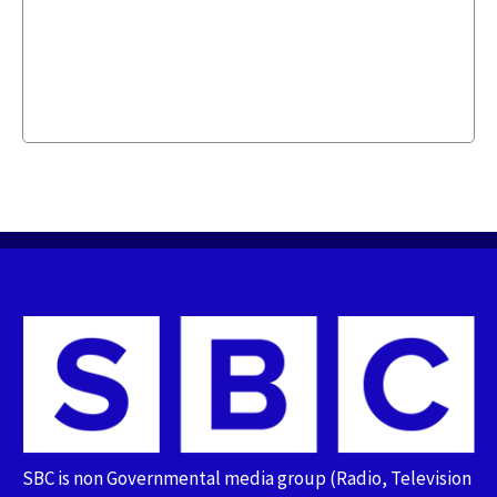
SBC is non Governmental media group (Radio, Television