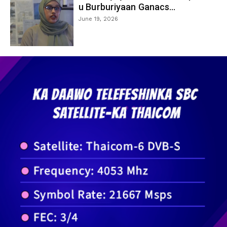
u Burburiyaan Ganacs...
June 19, 2026