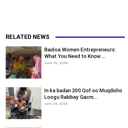
RELATED NEWS
Baidoa Women Entrepreneurs:
What You Need to Know ...
June 30, 2026
In ka badan 200 Qof oo Muqdisho
Loogu Rakibay Gacm...
June 24, 2026