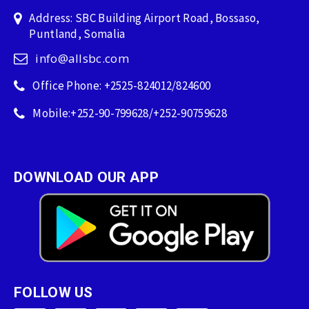
Address: SBC Building Airport Road, Bossaso,
Puntland, Somalia
info@allsbc.com
Office Phone: +2525-824012/824600
Mobile:+252-90-799628/+252-90759628
DOWNLOAD OUR APP
FOLLOW US