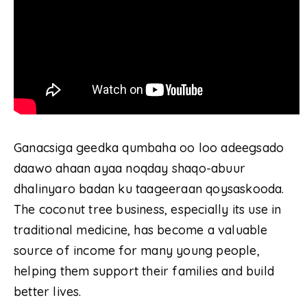
Ganacsiga geedka qumbaha oo loo adeegsado
daawo ahaan ayaa noqday shaqo-abuur
dhalinyaro badan ku taageeraan qoysaskooda.
The coconut tree business, especially its use in
traditional medicine, has become a valuable
source of income for many young people,
helping them support their families and build
better lives.