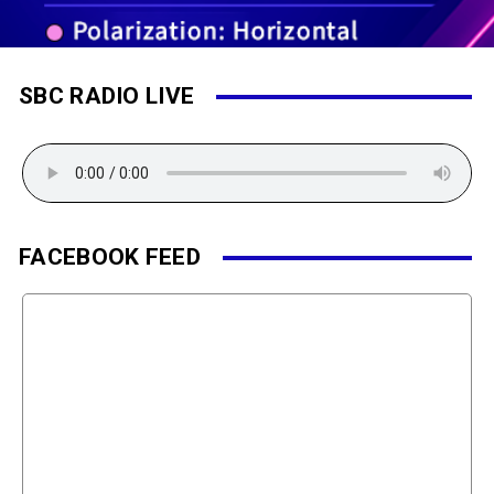
SBC RADIO LIVE
FACEBOOK FEED