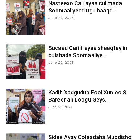
Nasteexo Cali ayaa culimada
Soomaaliyeed ugu baaqd...
June 22, 2026
Sucaad Cariif ayaa sheegtay in
bulshada Soomaaliye...
June 22, 2026
Kadib Xadgudub Fool Xun oo Si
Bareer ah Loogu Geys...
June 21, 2026
Sidee Ayay Colaadaha Muqdisho