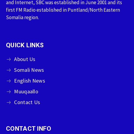
and Internet, SBC was established in June 2001 and its
first FM Radio established in Puntland/North Eastern
Somalia region.
QUICK LINKS
About Us
Somali News
English News
Muuqaallo
Contact Us
CONTACT INFO