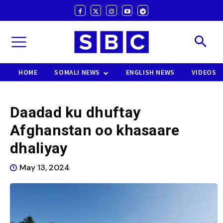
HOME
SOMALI NEWS
ENGLISH NEWS
VIDEOS
Daadad ku dhuftay
Afghanstan oo khasaare
dhaliyay
May 13, 2024