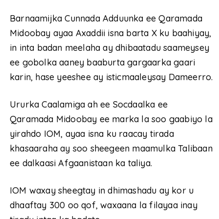
Barnaamijka Cunnada Adduunka ee Qaramada
Midoobay ayaa Axaddii isna barta X ku baahiyay,
in inta badan meelaha ay dhibaatadu saameysey
ee gobolka aaney baaburta gargaarka gaari
karin, hase yeeshee ay isticmaaleysay Dameerro.
Ururka Caalamiga ah ee Socdaalka ee
Qaramada Midoobay ee marka la soo gaabiyo la
yirahdo IOM, ayaa isna ku raacay tirada
khasaaraha ay soo sheegeen maamulka Talibaan
ee dalkaasi Afgaanistaan ka taliya.
IOM waxay sheegtay in dhimashadu ay kor u
dhaaftay 300 oo qof, waxaana la filayaa inay