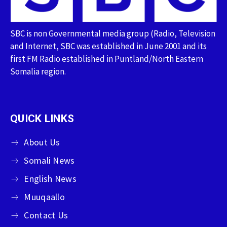
SBC is non Governmental media group (Radio, Television
and Internet, SBC was established in June 2001 and its
first FM Radio established in Puntland/North Eastern
Somalia region.
QUICK LINKS
About Us
Somali News
English News
Muuqaallo
Contact Us