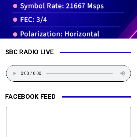
SBC RADIO LIVE
FACEBOOK FEED