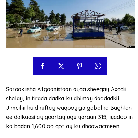
Saraakiisha Afgaanistaan ayaa sheegay Axadii
shalay, in tirada dadka ku dhintay daadadkii
Jimcihii ku dhuftay waqooyiga gobolka Baghlan
ee dalkaasi ay gaartay ugu yaraan 315, iyadoo in
ka badan 1,600 oo qof ay ku dhaawacmeen.