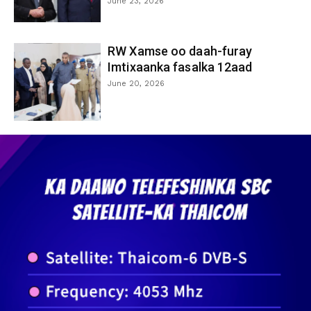
June 23, 2026
RW Xamse oo daah-furay
Imtixaanka fasalka 12aad
June 20, 2026