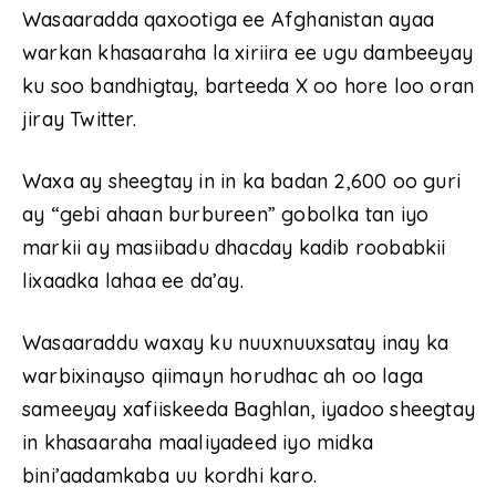
Wasaaradda qaxootiga ee Afghanistan ayaa
warkan khasaaraha la xiriira ee ugu dambeeyay
ku soo bandhigtay, barteeda X oo hore loo oran
jiray Twitter.
Waxa ay sheegtay in in ka badan 2,600 oo guri
ay “gebi ahaan burbureen” gobolka tan iyo
markii ay masiibadu dhacday kadib roobabkii
lixaadka lahaa ee da’ay.
Wasaaraddu waxay ku nuuxnuuxsatay inay ka
warbixinayso qiimayn horudhac ah oo laga
sameeyay xafiiskeeda Baghlan, iyadoo sheegtay
in khasaaraha maaliyadeed iyo midka
bini’aadamkaba uu kordhi karo.