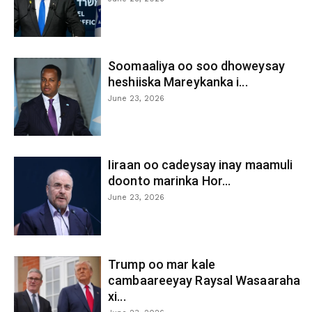
Soomaaliya oo soo dhoweysay
heshiiska Mareykanka i...
June 23, 2026
Iiraan oo cadeysay inay maamuli
doonto marinka Hor...
June 23, 2026
Trump oo mar kale
cambaareeyay Raysal Wasaaraha
xi...