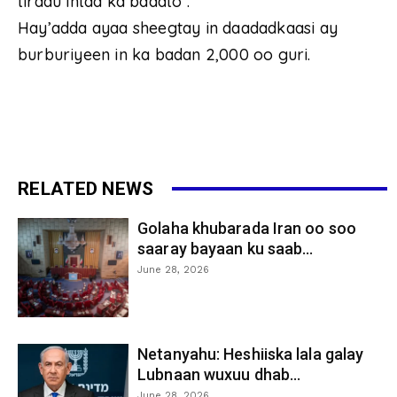
tiradu intaa ka badato .
Hay’adda ayaa sheegtay in daadadkaasi ay
burburiyeen in ka badan 2,000 oo guri.
RELATED NEWS
Golaha khubarada Iran oo soo
saaray bayaan ku saab...
June 28, 2026
Netanyahu: Heshiiska lala galay
Lubnaan wuxuu dhab...
June 28, 2026