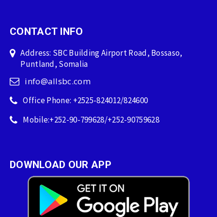
CONTACT INFO
Address: SBC Building Airport Road, Bossaso,
Puntland, Somalia
info@allsbc.com
Office Phone: +2525-824012/824600
Mobile:+252-90-799628/+252-90759628
DOWNLOAD OUR APP