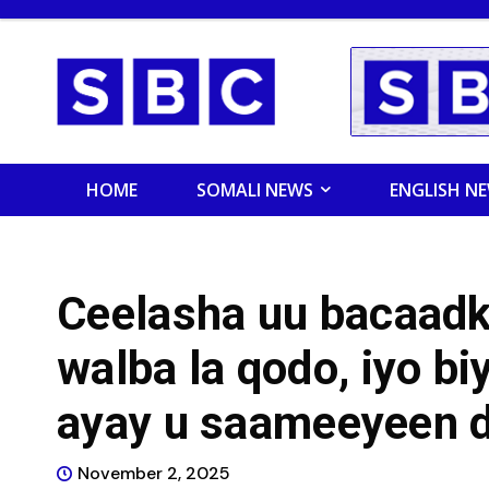
HOME
SOMALI NEWS
ENGLISH N
Ceelasha uu bacaadk
walba la qodo, iyo bi
ayay u saameeyeen 
November 2, 2025