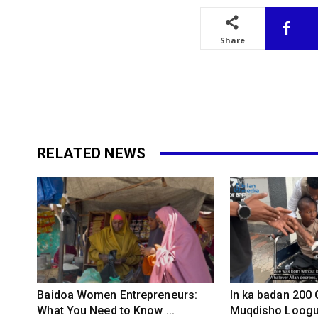
Share
RELATED NEWS
Baidoa Women Entrepreneurs:
In ka badan 200
What You Need to Know ...
Muqdisho Loogu 