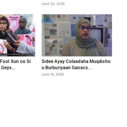
June 22, 2026
Fool Xun oo Si
Sidee Ayay Colaadaha Muqdisho
Geys...
u Burburiyaan Ganacs...
June 19, 2026