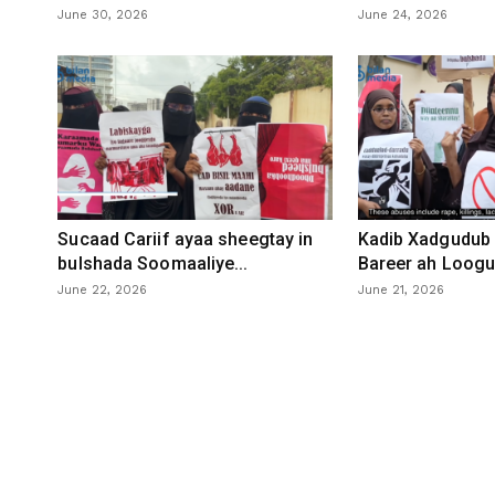
June 30, 2026
June 24, 2026
Sucaad Cariif ayaa sheegtay in
Kadib Xadgudub 
bulshada Soomaaliye...
Bareer ah Loogu 
June 22, 2026
June 21, 2026