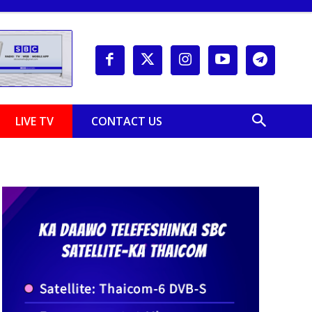
LIVE TV
CONTACT US