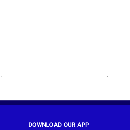
DOWNLOAD OUR APP