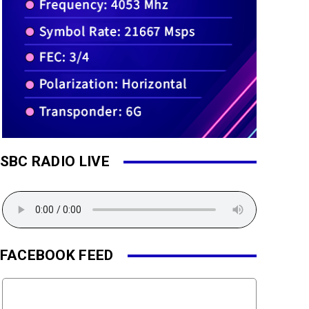
SBC RADIO LIVE
FACEBOOK FEED