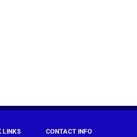
 LINKS
CONTACT INFO