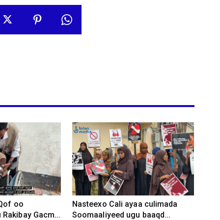
 Qof oo
Nasteexo Cali ayaa culimada
Rakibay Gacm...
Soomaaliyeed ugu baaqd...