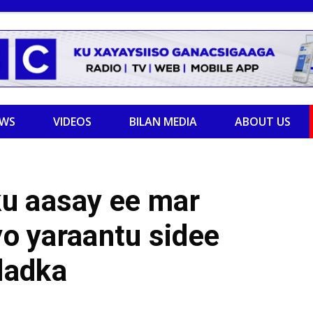
EWS
VIDEOS
BILAN MEDIA
ABOUT US
u aasay ee mar
yo yaraantu sidee
dadka