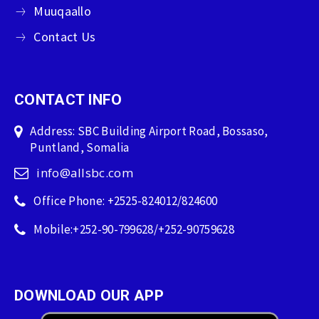
Muuqaallo
Contact Us
CONTACT INFO
Address: SBC Building Airport Road, Bossaso,
Puntland, Somalia
info@allsbc.com
Office Phone: +2525-824012/824600
Mobile:+252-90-799628/+252-90759628
DOWNLOAD OUR APP