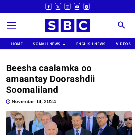
HOME
SOMALI NEWS
ENGLISH NEWS
VIDEOS
Beesha caalamka oo
amaantay Doorashdii
Soomaliland
November 14, 2024