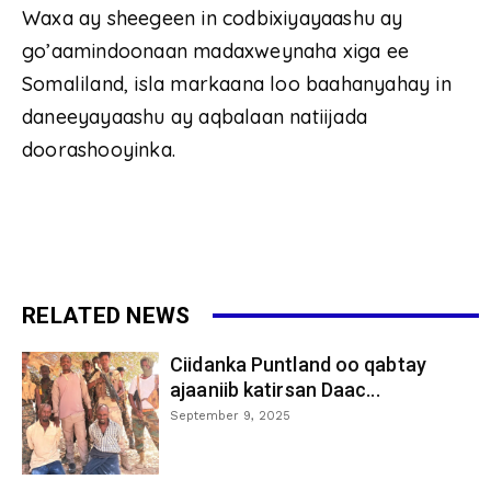
Waxa ay sheegeen in codbixiyayaashu ay
go’aamindoonaan madaxweynaha xiga ee
Somaliland, isla markaana loo baahanyahay in
daneeyayaashu ay aqbalaan natiijada
doorashooyinka.
RELATED NEWS
Ciidanka Puntland oo qabtay
ajaaniib katirsan Daac...
September 9, 2025