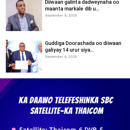
Diiwaan galinta dadweynaha oo
maanta markale dib u...
September 9, 2025
Guddiga Doorashada oo diiwaan
galiyay 14 urur siya...
September 6, 2025