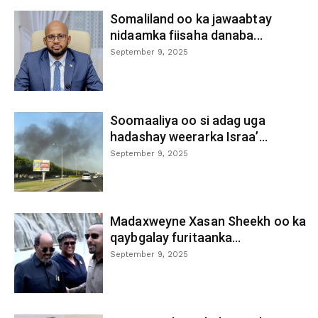
Somaliland oo ka jawaabtay
nidaamka fiisaha danaba...
September 9, 2025
Soomaaliya oo si adag uga
hadashay weerarka Israa’...
September 9, 2025
Madaxweyne Xasan Sheekh oo ka
qaybgalay furitaanka...
September 9, 2025