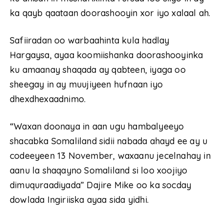
ka qayb qaataan doorashooyin xor iyo xalaal ah.
Safiiradan oo warbaahinta kula hadlay
Hargaysa, ayaa koomiishanka doorashooyinka
ku amaanay shaqada ay qabteen, iyaga oo
sheegay in ay muujiyeen hufnaan iyo
dhexdhexaadnimo.
“Waxan doonaya in aan ugu hambalyeeyo
shacabka Somaliland sidii nabada ahayd ee ay u
codeeyeen 13 November, waxaanu jecelnahay in
aanu la shaqayno Somaliland si loo xoojiyo
dimuquraadiyada” Dajire Mike oo ka socday
dowlada Ingiriiska ayaa sida yidhi.