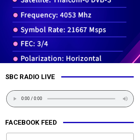
SBC RADIO LIVE
FACEBOOK FEED