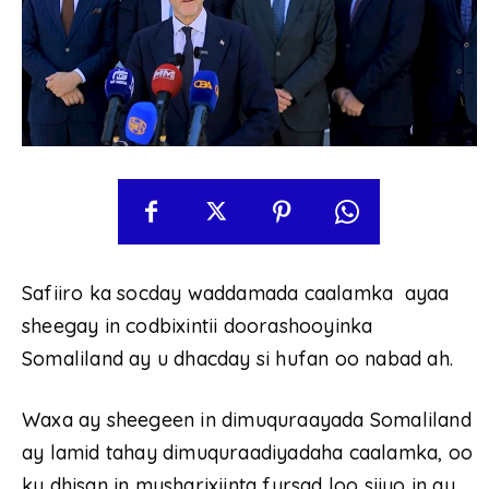
Safiiro ka socday waddamada caalamka ayaa
sheegay in codbixintii doorashooyinka
Somaliland ay u dhacday si hufan oo nabad ah.
Waxa ay sheegeen in dimuquraayada Somaliland
ay lamid tahay dimuquraadiyadaha caalamka, oo
ku dhisan in musharixiinta fursad loo siiyo in ay