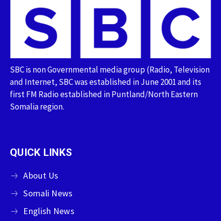
SBC is non Governmental media group (Radio, Television
and Internet, SBC was established in June 2001 and its
first FM Radio established in Puntland/North Eastern
Somalia region.
QUICK LINKS
About Us
Somali News
English News