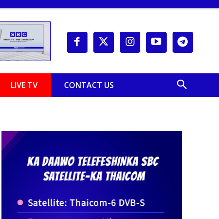
LIVE TV
CONTACT US