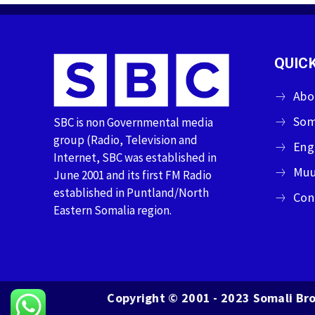
QUICK
Abo
Som
SBC is non Governmental media
group (Radio, Television and
Eng
Internet, SBC was established in
Muu
June 2001 and its first FM Radio
established in Puntland/North
Con
Eastern Somalia region.
Copyright © 2001 - 2023 Somali Bro