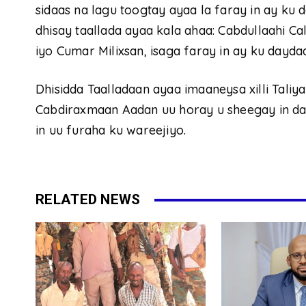
sidaas na lagu toogtay ayaa la faray in ay ku d
dhisay taallada ayaa kala ahaa: Cabdullaahi C
iyo Cumar Milixsan, isaga faray in ay ku dayda
Dhisidda Taalladaan ayaa imaaneysa xilli Tali
Cabdiraxmaan Aadan uu horay u sheegay in dalac
in uu furaha ku wareejiyo.
RELATED NEWS