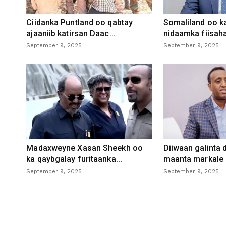
Ciidanka Puntland oo qabtay
Somaliland oo k
ajaaniib katirsan Daac...
nidaamka fiisaha
September 9, 2025
September 9, 2025
Madaxweyne Xasan Sheekh oo
Diiwaan galinta
ka qaybgalay furitaanka...
maanta markale d
September 9, 2025
September 9, 2025