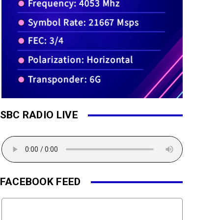
SBC RADIO LIVE
FACEBOOK FEED