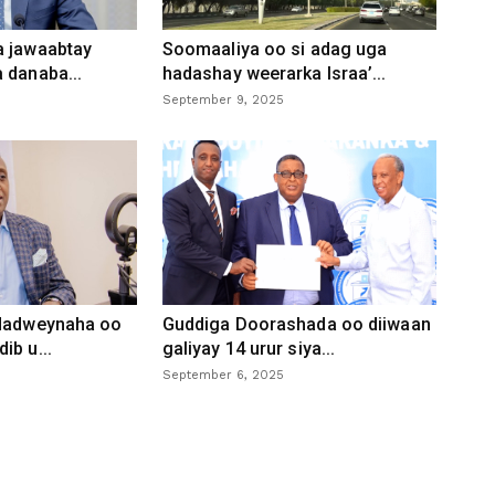
a jawaabtay
Soomaaliya oo si adag uga
 danaba...
hadashay weerarka Israa’...
September 9, 2025
 dadweynaha oo
Guddiga Doorashada oo diiwaan
ib u...
galiyay 14 urur siya...
September 6, 2025