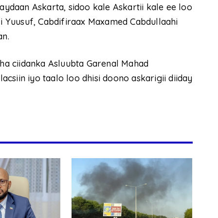
aydaan Askarta, sidoo kale Askartii kale ee loo
ali Yuusuf, Cabdifiraax Maxamed Cabdullaahi
an.
yaha ciidanka Asluubta Garenal Mahad
siin iyo taalo loo dhisi doono askarigii diiday