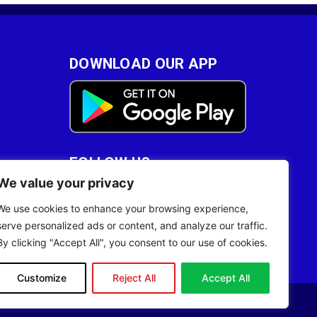
DOWNLOAD OUR APP
FOLLOW US
We value your privacy
28
We use cookies to enhance your browsing experience,
serve personalized ads or content, and analyze our traffic.
By clicking "Accept All", you consent to our use of cookies.
Customize
Reject All
Accept All
Site Designed by
ILEYS INC.