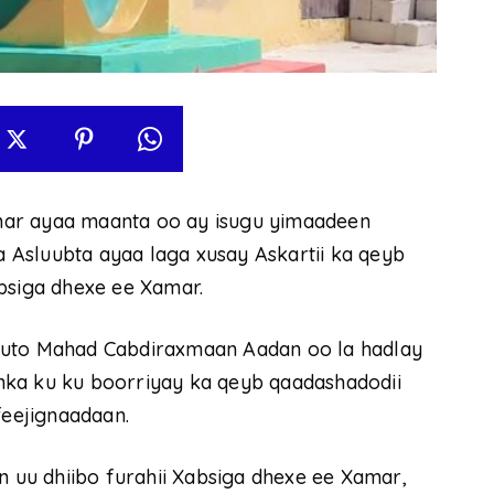
mar ayaa maanta oo ay isugu yimaadeen
ka Asluubta ayaa laga xusay Askartii ka qeyb
bsiga dhexe ee Xamar.
uuto Mahad Cabdiraxmaan Aadan oo la hadlay
danka ku ku boorriyay ka qeyb qaadashadodii
feejignaadaan.
n uu dhiibo furahii Xabsiga dhexe ee Xamar,