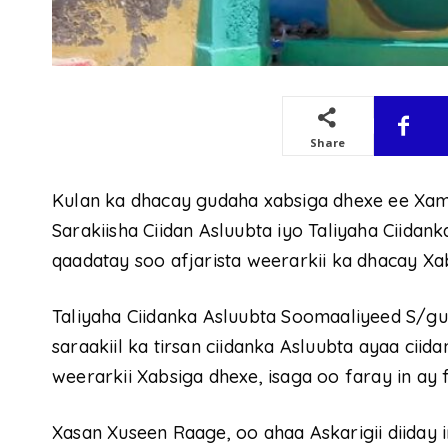
Share
Kulan ka dhacay gudaha xabsiga dhexe ee Xa
Sarakiisha Ciidan Asluubta iyo Taliyaha Ciidan
qaadatay soo afjarista weerarkii ka dhacay Xa
Taliyaha Ciidanka Asluubta Soomaaliyeed S/g
saraakiil ka tirsan ciidanka Asluubta ayaa cii
weerarkii Xabsiga dhexe, isaga oo faray in ay 
Xasan Xuseen Raage, oo ahaa Askarigii diiday i