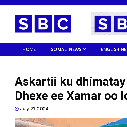
HOME
SOMALI NEWS
ENGLISH N
Askartii ku dhimatay
Dhexe ee Xamar oo lo
July 21, 2024