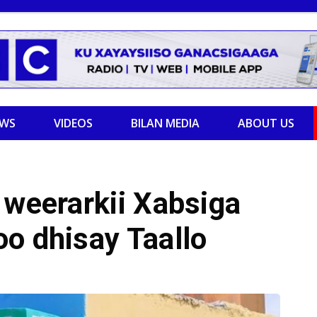
EWS
VIDEOS
BILAN MEDIA
ABOUT US
 weerarkii Xabsiga
o dhisay Taallo