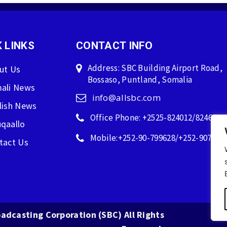
 LINKS
CONTACT INFO
Address: SBC Building Airport Road,
ut Us
Bossaso, Puntland, Somalia
ali News
info@allsbc.com
lish News
Office Phone: +2525-824012/824600
qaallo
Mobile:+252-90-799628/+252-907596
tact Us
adcasting Corporation (SBC) All Rights