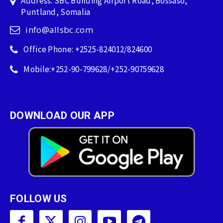
Address: SBC Building Airport Road, Bossaso,
Puntland, Somalia
info@allsbc.com
Office Phone: +2525-824012/824600
Mobile:+252-90-799628/+252-90759628
DOWNLOAD OUR APP
FOLLOW US