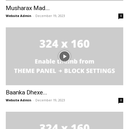
Musharax Mad...
Website Admin
-
December 19, 2023
0
Baanka Dhexe...
Website Admin
-
December 19, 2023
0