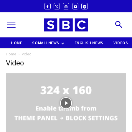
HOME
SOMALI NEWS
ENGLISH NEWS
VIDEOS
Home
Video
Video