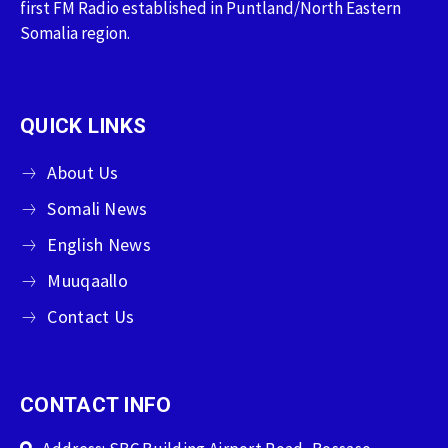
first FM Radio established in Puntland/North Eastern
Somalia region.
QUICK LINKS
About Us
Somali News
English News
Muuqaallo
Contact Us
CONTACT INFO