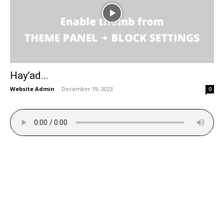
Hay’ad...
Website Admin
-
December 19, 2023
0