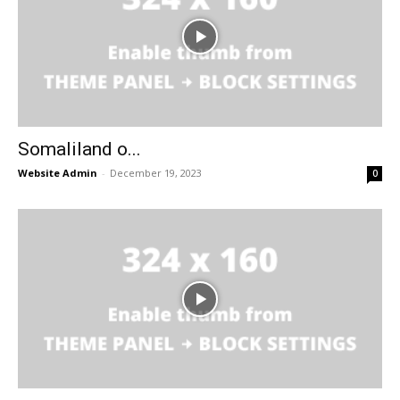
Somaliland o...
Website Admin
-
December 19, 2023
0