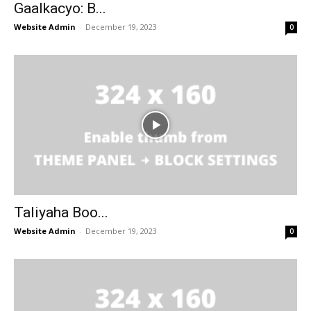
Gaalkacyo: B...
Website Admin
-
December 19, 2023
0
Taliyaha Boo...
Website Admin
-
December 19, 2023
0