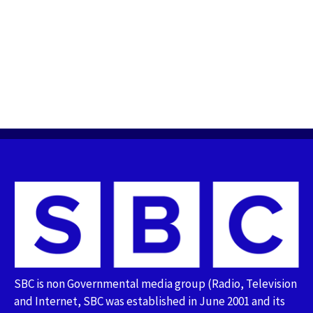
SBC is non Governmental media group (Radio, Television
and Internet, SBC was established in June 2001 and its