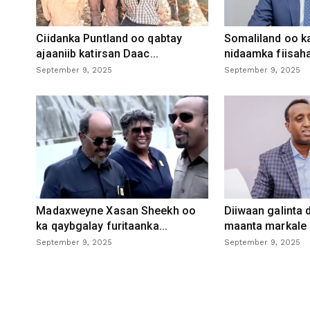
Ciidanka Puntland oo qabtay
Somaliland oo k
ajaaniib katirsan Daac...
nidaamka fiisaha
September 9, 2025
September 9, 2025
Madaxweyne Xasan Sheekh oo
Diiwaan galinta
ka qaybgalay furitaanka...
maanta markale d
September 9, 2025
September 9, 2025