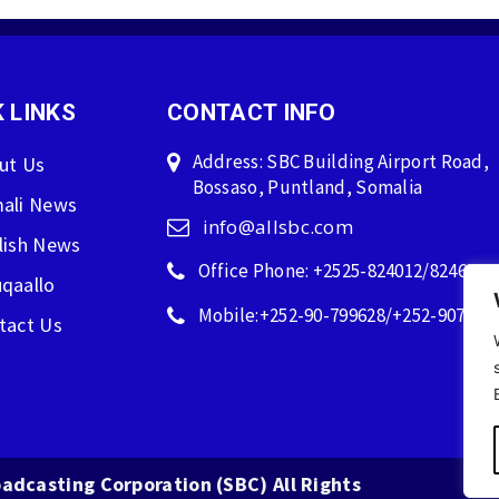
 LINKS
CONTACT INFO
Address: SBC Building Airport Road,
ut Us
Bossaso, Puntland, Somalia
ali News
info@allsbc.com
lish News
Office Phone: +2525-824012/824600
qaallo
Mobile:+252-90-799628/+252-907596
tact Us
adcasting Corporation (SBC) All Rights