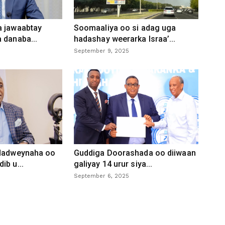
a jawaabtay
Soomaaliya oo si adag uga
 danaba...
hadashay weerarka Israa’...
September 9, 2025
 dadweynaha oo
Guddiga Doorashada oo diiwaan
ib u...
galiyay 14 urur siya...
September 6, 2025