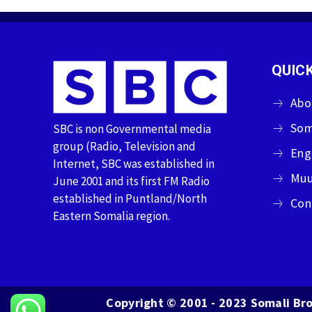
QUICK
Abo
Som
SBC is non Governmental media
group (Radio, Television and
Eng
Internet, SBC was established in
Muu
June 2001 and its first FM Radio
established in Puntland/North
Con
Eastern Somalia region.
Copyright © 2001 - 2023 Somali Bro