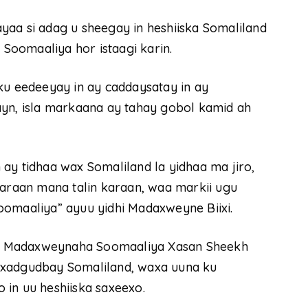
yaa si adag u sheegay in heshiiska Somaliland
 Soomaaliya hor istaagi karin.
 eedeeyay in ay caddaysatay in ay
ayn, isla markaana ay tahay gobol kamid ah
ay tidhaa wax Somaliland la yidhaa ma jiro,
raan mana talin karaan, waa markii ugu
oomaaliya” ayuu yidhi Madaxweyne Biixi.
y Madaxweynaha Soomaaliya Xasan Sheekh
 xadgudbay Somaliland, waxa uuna ku
in uu heshiiska saxeexo.