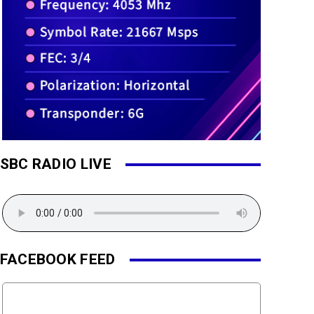
SBC RADIO LIVE
FACEBOOK FEED