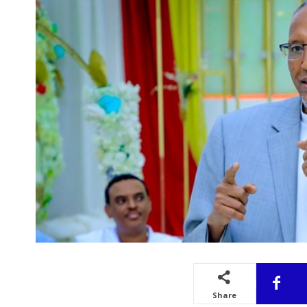
Share