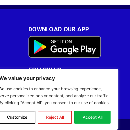
DOWNLOAD OUR APP
FOLLOW US
We value your privacy
28
We use cookies to enhance your browsing experience,
serve personalized ads or content, and analyze our traffic.
By clicking "Accept All", you consent to our use of cookies.
Customize
Reject All
Accept All
Site Designed by
ILEYS INC.