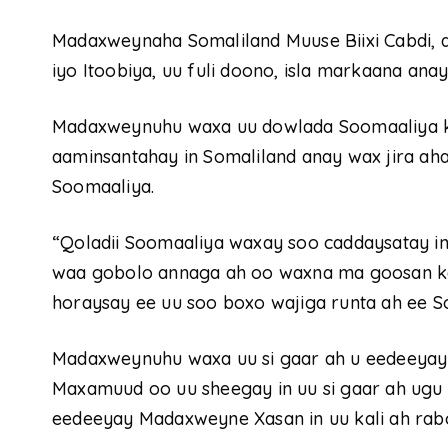
Madaxweynaha Somaliland Muuse Biixi Cabdi, a
iyo Itoobiya, uu fuli doono, isla markaana anay
Madaxweynuhu waxa uu dowlada Soomaaliya ku
aaminsantahay in Somaliland anay wax jira ah
Soomaaliya.
“Qoladii Soomaaliya waxay soo caddaysatay in 
waa gobolo annaga ah oo waxna ma goosan ka
horaysay ee uu soo boxo wajiga runta ah ee S
Madaxweynuhu waxa uu si gaar ah u eedeeya
Maxamuud oo uu sheegay in uu si gaar ah ugu
eedeeyay Madaxweyne Xasan in uu kali ah rabo 