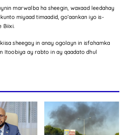
araynin marwalba ha sheegin, waxaad leedahay
kunto miyaad timaadid, go’aankan iyo is-
Biixi.
isa sheegay in anay ogolayn in isfahamka
in Itoobiya ay rabto in ay qaadato dhul