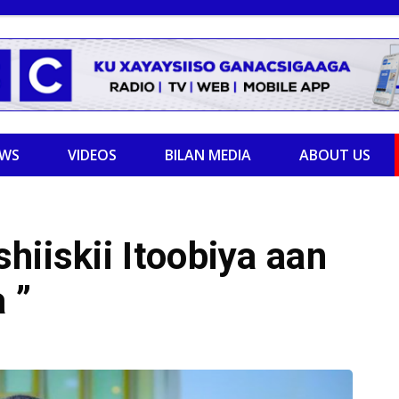
EWS
VIDEOS
BILAN MEDIA
ABOUT US
hiiskii Itoobiya aan
 ”