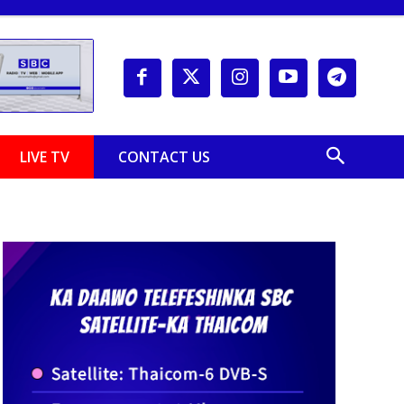
LIVE TV
CONTACT US