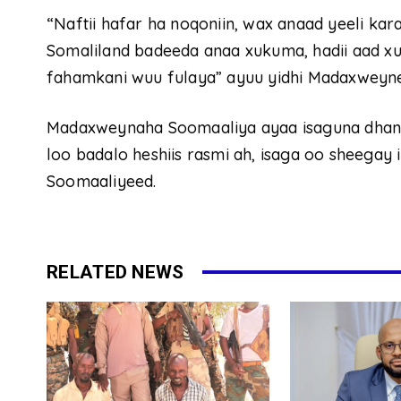
“Naftii hafar ha noqoniin, wax anaad yeeli k
Somaliland badeeda anaa xukuma, hadii aad xu
fahamkani wuu fulaya” ayuu yidhi Madaxweyne 
Madaxweynaha Soomaaliya ayaa isaguna dhanki
loo badalo heshiis rasmi ah, isaga oo sheegay 
Soomaaliyeed.
RELATED NEWS