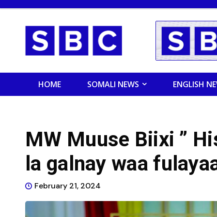
HOME
SOMALI NEWS
ENGLISH N
MW Muuse Biixi ” His
la galnay waa fulayaa
February 21, 2024