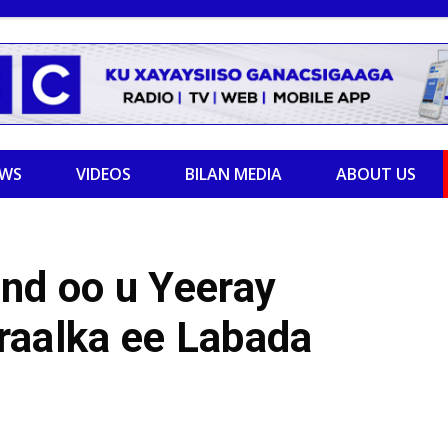
EWS
VIDEOS
BILAN MEDIA
ABOUT US
nd oo u Yeeray
raalka ee Labada