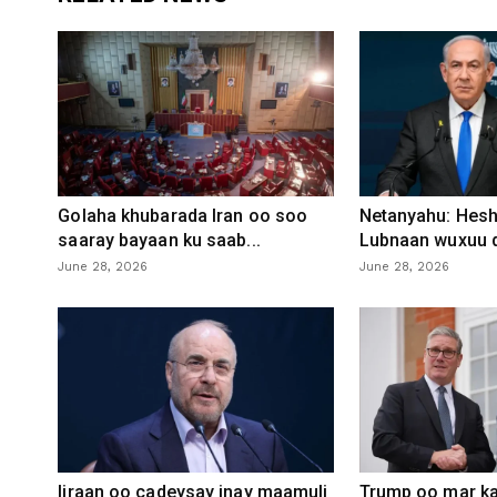
Golaha khubarada Iran oo soo
Netanyahu: Heshi
saaray bayaan ku saab...
Lubnaan wuxuu d
June 28, 2026
June 28, 2026
Iiraan oo cadeysay inay maamuli
Trump oo mar ka