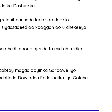
dalka Dastuurka.
y xildhibaannada laga soo doorto
i siyaasadeed oo xooggan oo u dhexeeya
oga hadli doono ajende la mid ah midka
 laabtay magaalooyinka Garoowe iyo
hadallada Dowladda Federaalka iyo Golaha