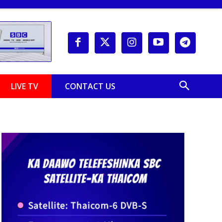
LIVE TV
CONTACT US