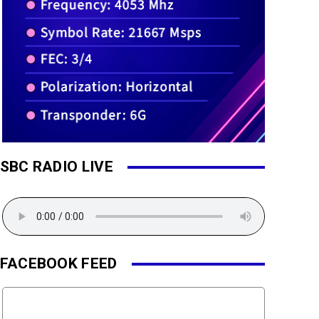
SBC RADIO LIVE
FACEBOOK FEED