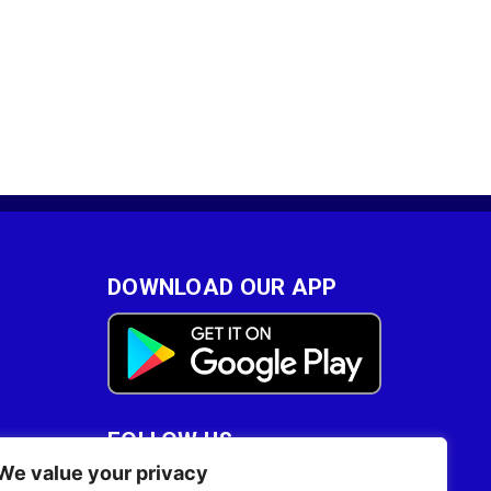
DOWNLOAD OUR APP
FOLLOW US
We value your privacy
28