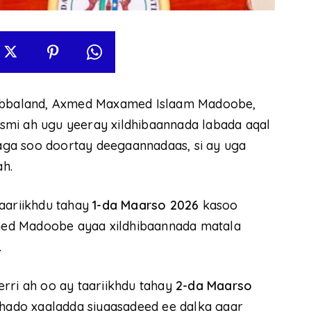
bbaland, Axmed Maxamed Islaam Madoobe,
rasmi ah ugu yeeray xildhibaannada labada aqal
ga soo doortay deegaannadaas, si ay uga
h.
taariikhdu tahay
1-da Maarso 2026
kasoo
ed Madoobe ayaa xildhibaannada matala
.
rri ah oo ay taariikhdu tahay
2-da Maarso
ashado xaaladda siyaasadeed ee dalka gaar