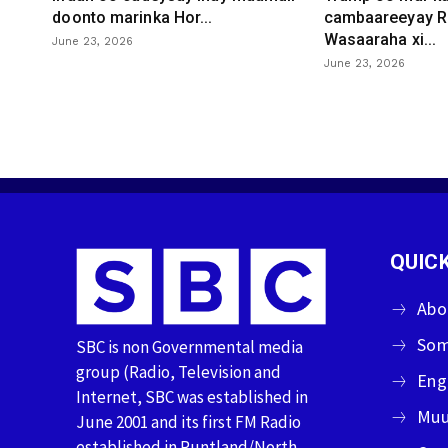
doonto marinka Hor...
cambaareeyay R
Wasaaraha xi...
June 23, 2026
June 23, 2026
QUICK
Abo
Som
SBC is non Governmental media
group (Radio, Television and
Eng
Internet, SBC was established in
Muu
June 2001 and its first FM Radio
established in Puntland/North