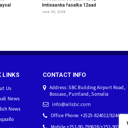
aysal
Imtixaanka fasalka 12aad
June 20, 2026
 LINKS
CONTACT INFO
Address: SBC Building Airport Road,
ut Us
Bossaso, Puntland, Somalia
ali News
info@allsbc.com
lish News
Office Phone: +2525-824012/824600
qaallo
Mobile:+252-90-799628/+252-907596