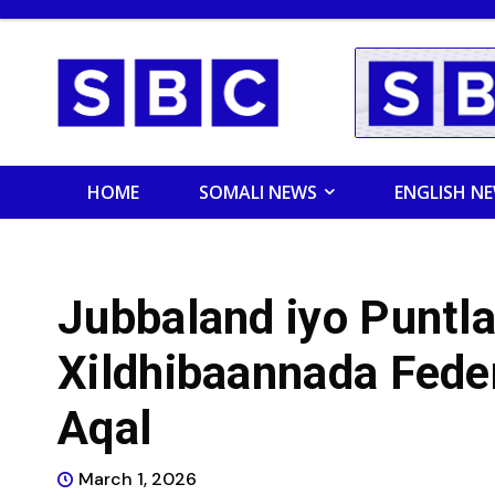
HOME
SOMALI NEWS
ENGLISH N
Jubbaland iyo Puntla
Xildhibaannada Fede
Aqal
March 1, 2026