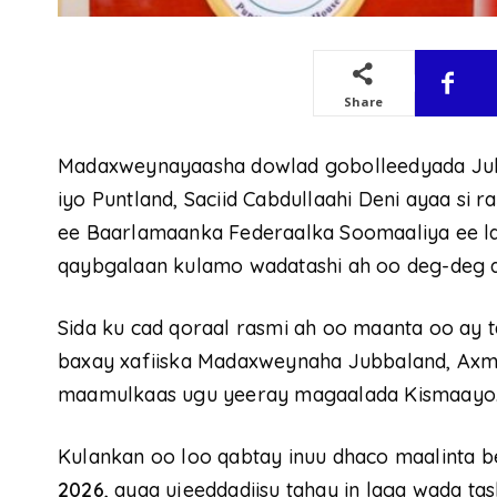
Share
Madaxweynayaasha dowlad gobolleedyada Ju
iyo Puntland, Saciid Cabdullaahi Deni ayaa si 
ee Baarlamaanka Federaalka Soomaaliya ee la
qaybgalaan kulamo wadatashi ah oo deg-deg a
Sida ku cad qoraal rasmi ah oo maanta oo ay 
baxay xafiiska Madaxweynaha Jubbaland, Axm
maamulkaas ugu yeeray magaalada Kismaayo
Kulankan oo loo qabtay inuu dhaco maalinta be
2026
, ayaa ujeeddadiisu tahay in laga wada t