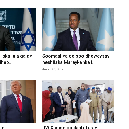
iska lala galay
Soomaaliya oo soo dhoweysay
hab...
heshiiska Mareykanka i...
June 23, 2026
le
RW Xamse oo daah-furay