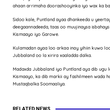
ahaan arrimaha doorashooyinka iyo wax ka ba
Sidoo kale, Puntland ayaa dhankeeda u yeerta
deegaannadeeda, taas oo muujinaysa isbahays
Kismaayo iyo Garowe.
Kulamadan ayaa loo arkaa inay yihiin kuwo lo
Jubbaland oo la xirira xaaladda dalka.
Madaxda Jubbaland iyo Puntland aya dib ugu
Kismaayo, ka dib markii ay fashilmeen wada 
Mustaqbalka Soomaaliya.
RELATED NEWS