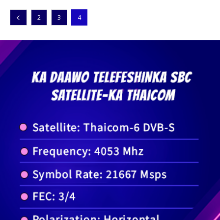
2
3
4