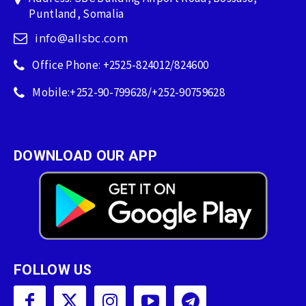
Puntland, Somalia
info@allsbc.com
Office Phone: +2525-824012/824600
Mobile:+252-90-799628/+252-90759628
DOWNLOAD OUR APP
FOLLOW US