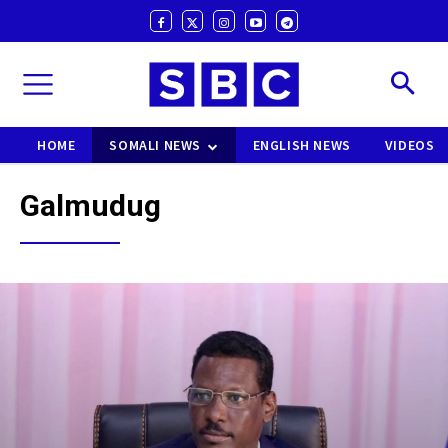
HOME
SOMALI NEWS
ENGLISH NEWS
VIDEOS
Galmudug