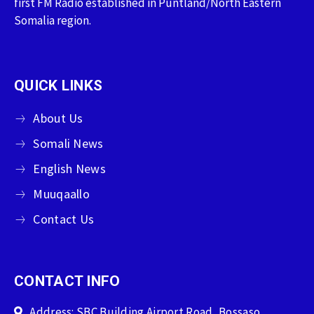
first FM Radio established in Puntland/North Eastern
Somalia region.
QUICK LINKS
About Us
Somali News
English News
Muuqaallo
Contact Us
CONTACT INFO
Address: SBC Building Airport Road, Bossaso,