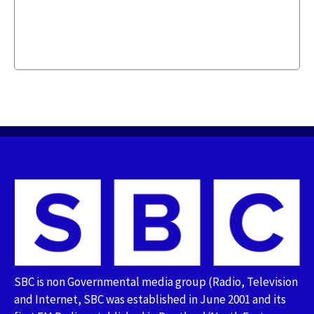
SBC is non Governmental media group (Radio, Television
and Internet, SBC was established in June 2001 and its