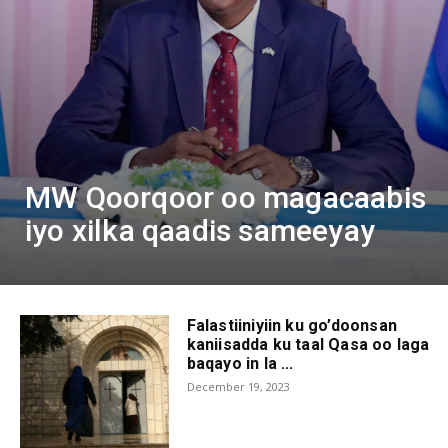
MW Qoorqoor oo magacaabis
iyo xilka qaadis sameeyay
Falastiiniyiin ku go’doonsan
kaniisadda ku taal Qasa oo laga
baqayo in la ...
December 19, 2023