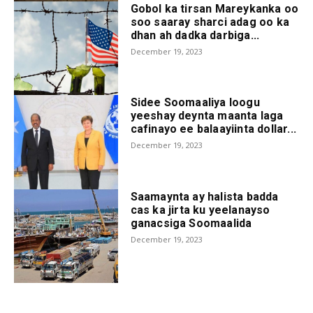
Gobol ka tirsan Mareykanka oo
soo saaray sharci adag oo ka
dhan ah dadka darbiga...
December 19, 2023
Sidee Soomaaliya loogu
yeeshay deynta maanta laga
cafinayo ee balaayiinta dollar...
December 19, 2023
Saamaynta ay halista badda
cas ka jirta ku yeelanayso
ganacsiga Soomaalida
December 19, 2023