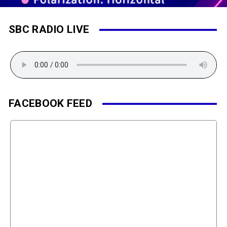
SBC RADIO LIVE
FACEBOOK FEED