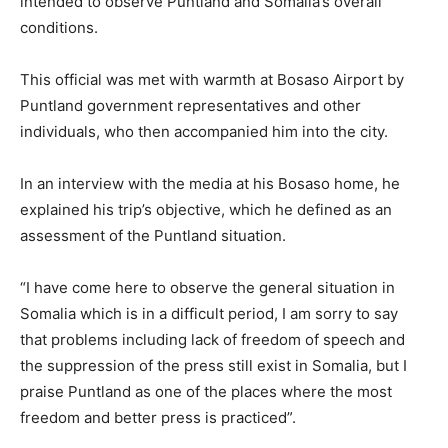
intended to observe Puntland and Somalia’s overall
conditions.
This official was met with warmth at Bosaso Airport by
Puntland government representatives and other
individuals, who then accompanied him into the city.
In an interview with the media at his Bosaso home, he
explained his trip’s objective, which he defined as an
assessment of the Puntland situation.
“I have come here to observe the general situation in
Somalia which is in a difficult period, I am sorry to say
that problems including lack of freedom of speech and
the suppression of the press still exist in Somalia, but I
praise Puntland as one of the places where the most
freedom and better press is practiced”.