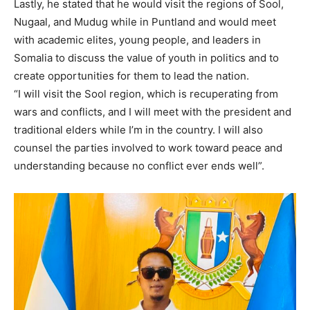
Lastly, he stated that he would visit the regions of Sool,
Nugaal, and Mudug while in Puntland and would meet
with academic elites, young people, and leaders in
Somalia to discuss the value of youth in politics and to
create opportunities for them to lead the nation.
“I will visit the Sool region, which is recuperating from
wars and conflicts, and I will meet with the president and
traditional elders while I’m in the country. I will also
counsel the parties involved to work toward peace and
understanding because no conflict ever ends well”.