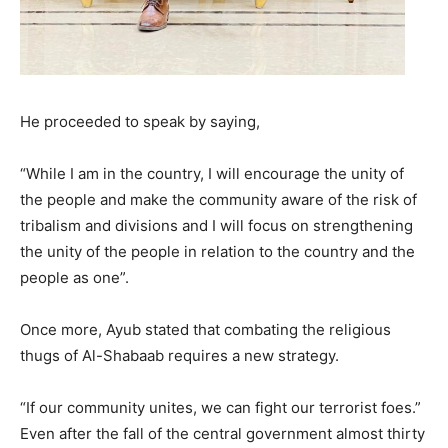
He proceeded to speak by saying,
“While I am in the country, I will encourage the unity of
the people and make the community aware of the risk of
tribalism and divisions and I will focus on strengthening
the unity of the people in relation to the country and the
people as one”.
Once more, Ayub stated that combating the religious
thugs of Al-Shabaab requires a new strategy.
“If our community unites, we can fight our terrorist foes.”
Even after the fall of the central government almost thirty