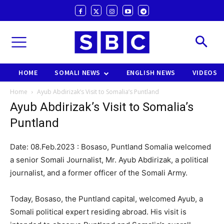
HOME
SOMALI NEWS
ENGLISH NEWS
VIDEOS
Home
Ayub Abdirizak’s Visit to Somalia’s Puntland
Ayub Abdirizak’s Visit to Somalia’s
Puntland
Date: 08.Feb.2023 : Bosaso, Puntland Somalia welcomed
a senior Somali Journalist, Mr. Ayub Abdirizak, a political
journalist, and a former officer of the Somali Army.
Today, Bosaso, the Puntland capital, welcomed Ayub, a
Somali political expert residing abroad. His visit is