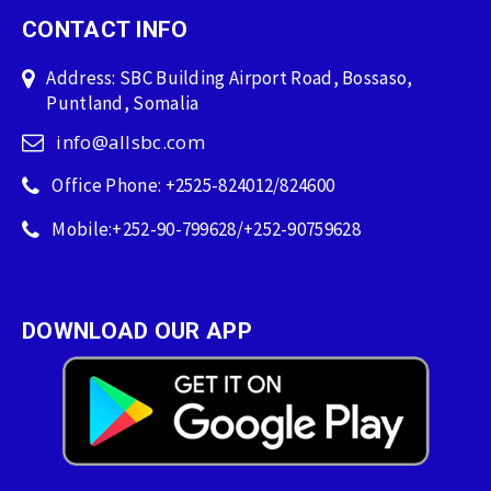
CONTACT INFO
Address: SBC Building Airport Road, Bossaso,
Puntland, Somalia
info@allsbc.com
Office Phone: +2525-824012/824600
Mobile:+252-90-799628/+252-90759628
DOWNLOAD OUR APP