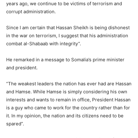
years ago, we continue to be victims of terrorism and
corrupt administration.
Since I am certain that Hassan Sheikh is being dishonest
in the war on terrorism, I suggest that his administration
combat al-Shabaab with integrity”.
He remarked in a message to Somalia’s prime minister
and president.
“The weakest leaders the nation has ever had are Hassan
and Hamse. While Hamse is simply considering his own
interests and wants to remain in office, President Hassan
is a guy who came to work for the country rather than for
it. In my opinion, the nation and its citizens need to be
spared”.