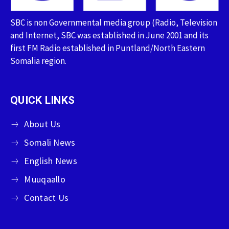
SBC is non Governmental media group (Radio, Television
and Internet, SBC was established in June 2001 and its
first FM Radio established in Puntland/North Eastern
Somalia region.
QUICK LINKS
About Us
Somali News
English News
Muuqaallo
Contact Us