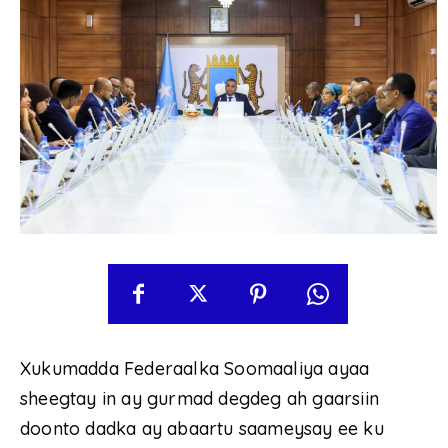
Xukumadda Federaalka Soomaaliya ayaa
sheegtay in ay gurmad degdeg ah gaarsiin
doonto dadka ay abaartu saameysay ee ku