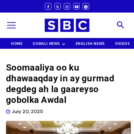
HOME
SOMALI NEWS
ENGLISH NEWS
VIDEOS
Soomaaliya oo ku
dhawaaqday in ay gurmad
degdeg ah la gaareyso
gobolka Awdal
July 20, 2025