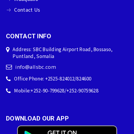
Contact Us
CONTACT INFO
Address: SBC Building Airport Road, Bossaso,
Puntland, Somalia
info@allsbc.com
Office Phone: +2525-824012/824600
Mobile:+252-90-799628/+252-90759628
DOWNLOAD OUR APP