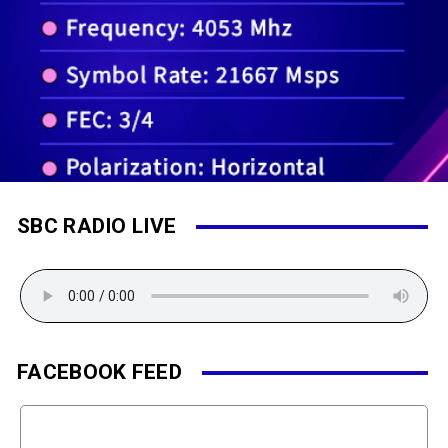
SBC RADIO LIVE
FACEBOOK FEED