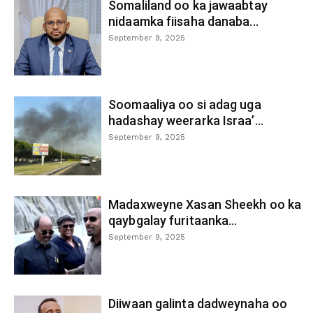
Somaliland oo ka jawaabtay
nidaamka fiisaha danaba...
September 9, 2025
Soomaaliya oo si adag uga
hadashay weerarka Israa’...
September 9, 2025
Madaxweyne Xasan Sheekh oo ka
qaybgalay furitaanka...
September 9, 2025
Diiwaan galinta dadweynaha oo