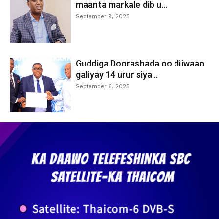
maanta markale dib u...
September 9, 2025
Guddiga Doorashada oo diiwaan
galiyay 14 urur siya...
September 6, 2025