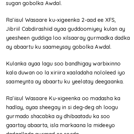
sugan gobolka Awdal.
Ra’iisul Wasaare ku-xigeenka 2-aad ee XFS,
Jibriil Cabdirashiid ayaa guddoomiyey kulan ay
yeesheen guddiga loo xilsaaray gurmadka dadka
ay abaartu ku saameysay gobolka Awdal.
Kulanka ayaa lagu soo bandhigay warbixinno
kala duwan oo la xiriira xaaladaha nololeed iyo
saameynta ay abaartu ku yeelatay deegaanka.
Ra’iisul Wasaare Ku-xigeenka oo madasha ka
hadlay, ayaa sheegay in si deg-deg ah loogu
gurmado shacabka ay dhibaatadu ka soo
gaartay abaarta, isla markaana la mideeyo