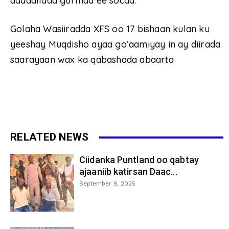
dadaallada gurmad ee socda.
Golaha Wasiiradda XFS oo 17 bishaan kulan ku
yeeshay Muqdisho ayaa go’aamiyay in ay diirada
saarayaan wax ka qabashada abaarta
RELATED NEWS
Ciidanka Puntland oo qabtay
ajaaniib katirsan Daac...
September 9, 2025