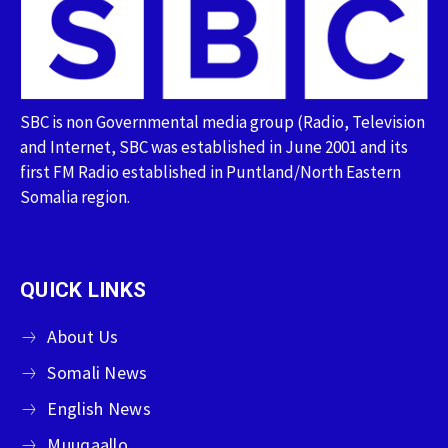
SBC is non Governmental media group (Radio, Television
and Internet, SBC was established in June 2001 and its
first FM Radio established in Puntland/North Eastern
Somalia region.
QUICK LINKS
About Us
Somali News
English News
Muuqaallo